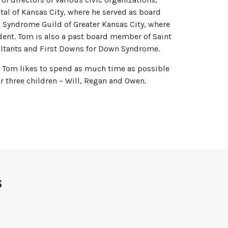
tal of Kansas City, where he served as board
 Syndrome Guild of Greater Kansas City, where
dent. Tom is also a past board member of Saint
ltants and First Downs for Down Syndrome.
, Tom likes to spend as much time as possible
eir three children – Will, Regan and Owen.
s