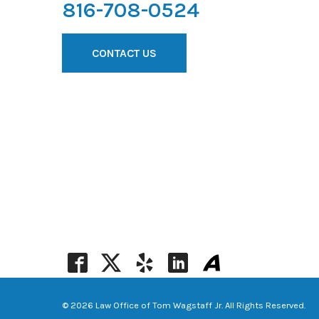
816-708-0524
CONTACT US
© 2026 Law Office of Tom Wagstaff Jr. All Rights Reserved.