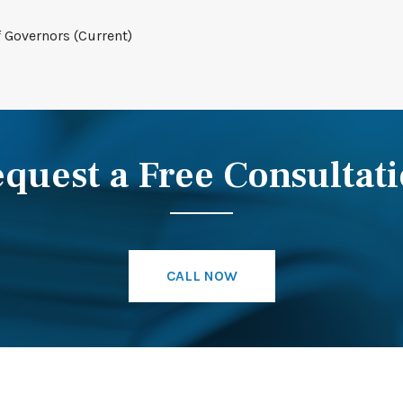
f Governors (Current)
quest a Free Consultat
CALL NOW