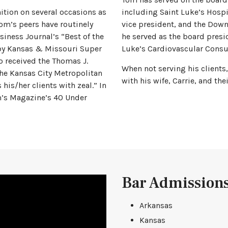
ition on several occasions as
including Saint Luke’s Hospi
Tom’s peers have routinely
vice president, and the Down
siness Journal’s “Best of the
he served as the board presi
 by Kansas & Missouri Super
Luke’s Cardiovascular Consu
o received the Thomas J.
When not serving his clients
he Kansas City Metropolitan
with his wife, Carrie, and th
 his/her clients with zeal.” In
m’s Magazine’s 40 Under
Bar Admission
Arkansas
Kansas