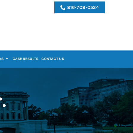
816-708-0524
AS
CASE RESULTS
CONTACT US
.