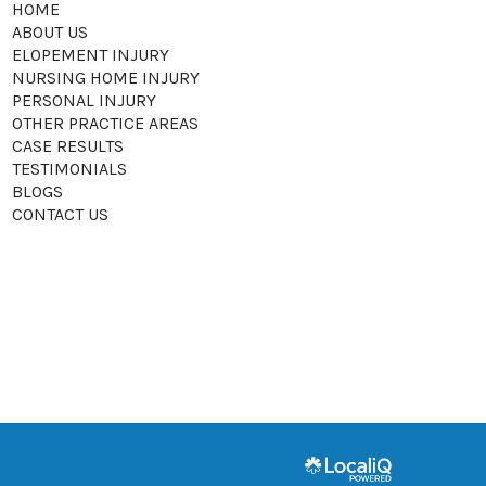
HOME
ABOUT US
ELOPEMENT INJURY
NURSING HOME INJURY
PERSONAL INJURY
OTHER PRACTICE AREAS
CASE RESULTS
TESTIMONIALS
BLOGS
CONTACT US