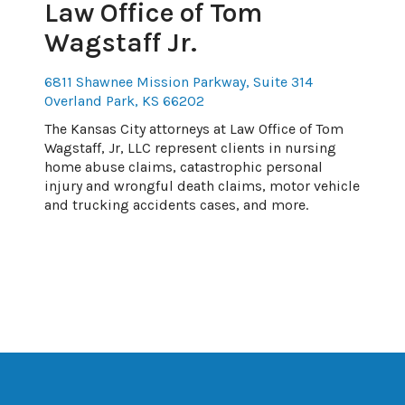
Law Office of Tom
Wagstaff Jr.
6811 Shawnee Mission Parkway, Suite 314
Overland Park, KS 66202
The Kansas City attorneys at Law Office of Tom
Wagstaff, Jr, LLC represent clients in nursing
home abuse claims, catastrophic personal
injury and wrongful death claims, motor vehicle
and trucking accidents cases, and more.