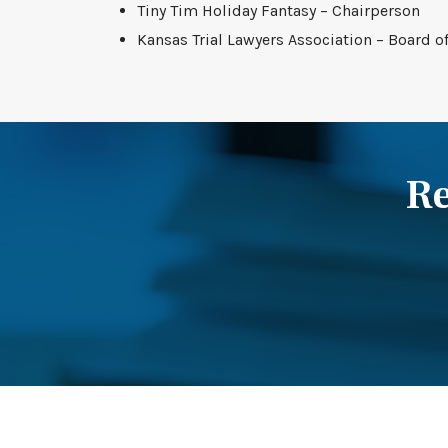
Tiny Tim Holiday Fantasy – Chairperson
Kansas Trial Lawyers Association – Board o
Re