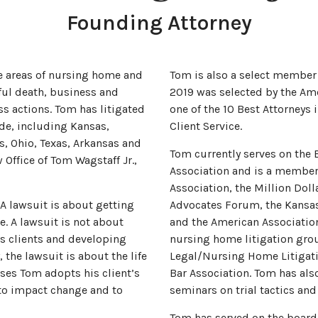
Founding Attorney
he areas of nursing home and
Tom is also a select member 
gful death, business and
2019 was selected by the Amer
ss actions. Tom has litigated
one of the 10 Best Attorneys
ide, including Kansas,
Client Service.
is, Ohio, Texas, Arkansas and
Tom currently serves on the 
Office of Tom Wagstaff Jr.,
Association and is a member 
Association, the Million Dol
 A lawsuit is about getting
Advocates Forum, the Kansas 
. A lawsuit is not about
and the American Association
is clients and developing
nursing home litigation grou
, the lawsuit is about the life
Legal/Nursing Home Litigati
sses Tom adopts his client’s
Bar Association. Tom has al
 to impact change and to
seminars on trial tactics and
Tom has served on the board o