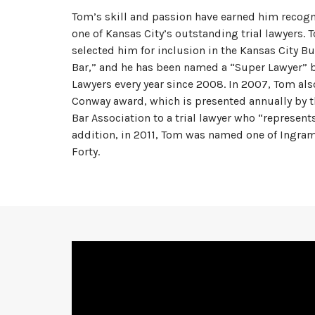
Tom’s skill and passion have earned him recogn
one of Kansas City’s outstanding trial lawyers. 
selected him for inclusion in the Kansas City Bu
Bar,” and he has been named a “Super Lawyer”
Lawyers every year since 2008. In 2007, Tom als
Conway award, which is presented annually by t
Bar Association to a trial lawyer who “represents
addition, in 2011, Tom was named one of Ingra
Forty.