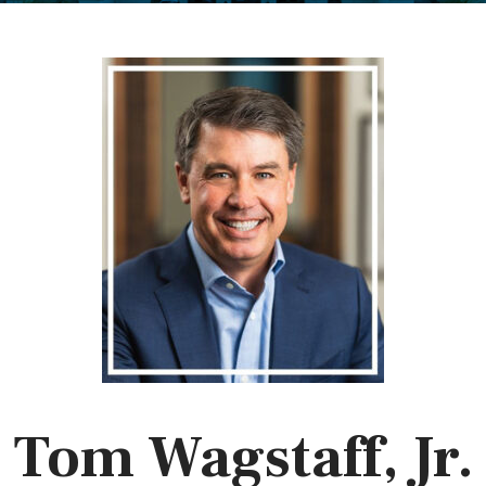
Tom Wagstaff, Jr.