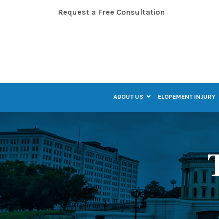
Skip
Request a Free Consultation
to
Content
ABOUT US
ELOPEMENT INJURY