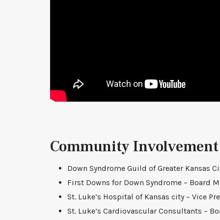
Community Involvement
Down Syndrome Guild of Greater Kansas Cit
First Downs for Down Syndrome – Board 
St. Luke’s Hospital of Kansas city – Vice Pr
St. Luke’s Cardiovascular Consultants – 