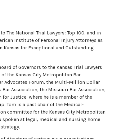
to The National Trial Lawyers: Top 100, and in
ican Institute of Personal Injury Attorneys as
 in Kansas for Exceptional and Outstanding
Board of Governors to the Kansas Trial Lawyers
of the Kansas City Metropolitan Bar
lar Advocates Forum, the Multi-Million Dollar
Bar Association, the Missouri Bar Association,
 for Justice, where he is a member of the
p. Tom is a past chair of the Medical-
on committee for the Kansas City Metropolitan
so spoken at legal, medical and nursing home
 strategy.
f directors of various civic organizations,