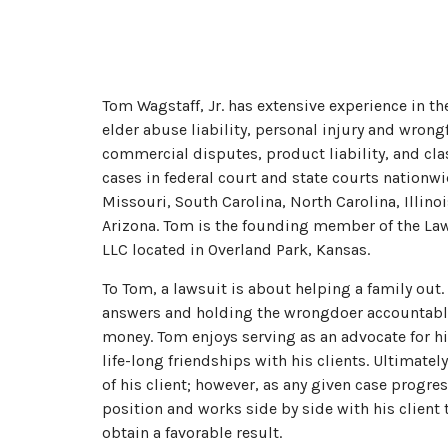
Tom Wagstaff, Jr. has extensive experience in t
elder abuse liability, personal injury and wron
commercial disputes, product liability, and cla
cases in federal court and state courts nationw
Missouri, South Carolina, North Carolina, Illino
Arizona. Tom is the founding member of the Law 
LLC located in Overland Park, Kansas.
To Tom, a lawsuit is about helping a family out.
answers and holding the wrongdoer accountable
money. Tom enjoys serving as an advocate for h
life-long friendships with his clients. Ultimately
of his client; however, as any given case progre
position and works side by side with his client
obtain a favorable result.