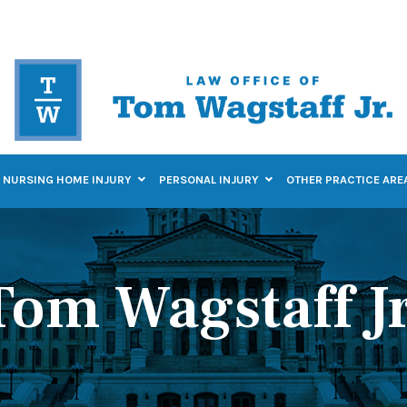
NURSING HOME INJURY
PERSONAL INJURY
OTHER PRACTICE ARE
Tom Wagstaff Jr