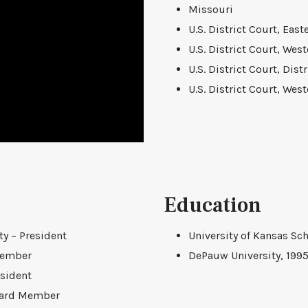
Missouri
U.S. District Court, East
U.S. District Court, West
U.S. District Court, Dist
U.S. District Court, West
Education
y – President
University of Kansas Sch
Member
DePauw University, 199
esident
Board Member