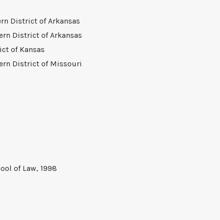
ern District of Arkansas
ern District of Arkansas
rict of Kansas
ern District of Missouri
ool of Law, 1998
5