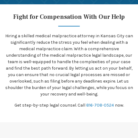
Fight for Compensation With Our Help
Hiring a skilled medical malpractice attorney in Kansas City can
significantly reduce the stress you feel when dealing with a
medical malpractice claim. With a comprehensive
understanding of the medical malpractice legal landscape, our
team is well-equipped to handle the complexities of your case
and find the best path forward. By letting us act on your behalf,
you can ensure that no crucial legal processes are missed or
overlooked, such as filing before any deadlines expire. Let us
shoulder the burden of your legal challenges, while you focus on
your recovery and well-being.
Get step-by-step legal counsel. Call
816-708-0524
now.