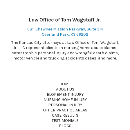
Law Office of Tom Wagstaff Jr.
6811 Shawnee Mission Parkway, Suite 314
Overland Park, KS 66202
The Kansas City attorneys at Law Office of Tom Wagstaff,
Jr, LLC represent clients in nursing home abuse claims,
catastrophic personal injury and wrongful death claims,
motor vehicle and trucking accidents cases, and more.
HOME
ABOUT US
ELOPEMENT INJURY
NURSING HOME INJURY
PERSONAL INJURY
OTHER PRACTICE AREAS
CASE RESULTS
TESTIMONIALS
BLOGS