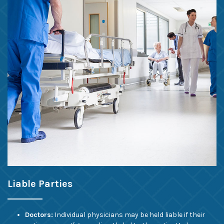
Liable Parties
Doctors:
Individual physicians may be held liable if their