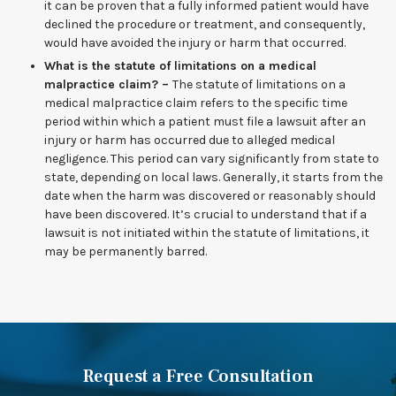
it can be proven that a fully informed patient would have
declined the procedure or treatment, and consequently,
would have avoided the injury or harm that occurred.
What is the statute of limitations on a medical
malpractice claim? –
The statute of limitations on a
medical malpractice claim refers to the specific time
period within which a patient must file a lawsuit after an
injury or harm has occurred due to alleged medical
negligence. This period can vary significantly from state to
state, depending on local laws. Generally, it starts from the
date when the harm was discovered or reasonably should
have been discovered. It’s crucial to understand that if a
lawsuit is not initiated within the statute of limitations, it
may be permanently barred.
Request a Free Consultation