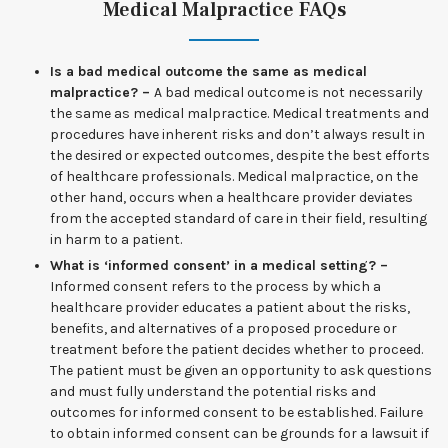
Medical Malpractice FAQs
Is a bad medical outcome the same as medical
malpractice? –
A bad medical outcome is not necessarily
the same as medical malpractice. Medical treatments and
procedures have inherent risks and don’t always result in
the desired or expected outcomes, despite the best efforts
of healthcare professionals. Medical malpractice, on the
other hand, occurs when a healthcare provider deviates
from the accepted standard of care in their field, resulting
in harm to a patient.
What is ‘informed consent’ in a medical setting? –
Informed consent refers to the process by which a
healthcare provider educates a patient about the risks,
benefits, and alternatives of a proposed procedure or
treatment before the patient decides whether to proceed.
The patient must be given an opportunity to ask questions
and must fully understand the potential risks and
outcomes for informed consent to be established. Failure
to obtain informed consent can be grounds for a lawsuit if