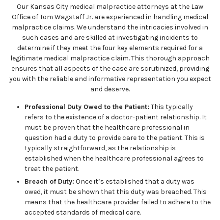
Our Kansas City medical malpractice attorneys at the Law
Office of Tom Wagstaff Jr. are experienced in handling medical
malpractice claims. We understand the intricacies involved in
such cases and are skilled at investigating incidents to
determine if they meet the four key elements required for a
legitimate medical malpractice claim. This thorough approach
ensures that all aspects of the case are scrutinized, providing
you with the reliable and informative representation you expect
and deserve.
Professional Duty Owed to the Patient:
This typically
refers to the existence of a doctor-patient relationship. It
must be proven that the healthcare professional in
question had a duty to provide care to the patient. This is
typically straightforward, as the relationship is
established when the healthcare professional agrees to
treat the patient.
Breach of Duty:
Once it’s established that a duty was
owed, it must be shown that this duty was breached. This
means that the healthcare provider failed to adhere to the
accepted standards of medical care.