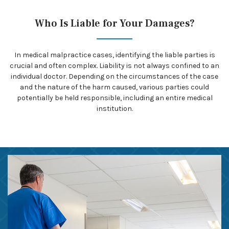
Who Is Liable for Your Damages?
In medical malpractice cases, identifying the liable parties is
crucial and often complex. Liability is not always confined to an
individual doctor. Depending on the circumstances of the case
and the nature of the harm caused, various parties could
potentially be held responsible, including an entire medical
institution.