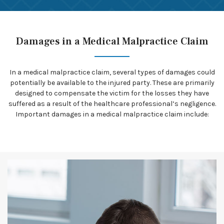
Damages in a Medical Malpractice Claim
In a medical malpractice claim, several types of damages could
potentially be available to the injured party. These are primarily
designed to compensate the victim for the losses they have
suffered as a result of the healthcare professional’s negligence.
Important damages in a medical malpractice claim include: