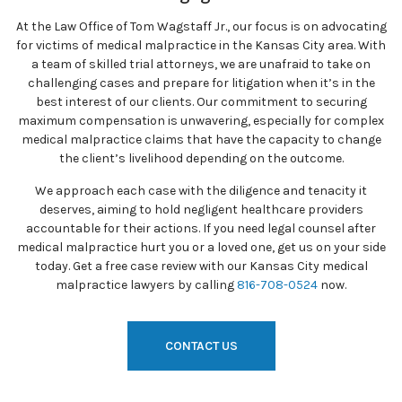
At the Law Office of Tom Wagstaff Jr., our focus is on advocating
for victims of medical malpractice in the Kansas City area. With
a team of skilled trial attorneys, we are unafraid to take on
challenging cases and prepare for litigation when it’s in the
best interest of our clients. Our commitment to securing
maximum compensation is unwavering, especially for complex
medical malpractice claims that have the capacity to change
the client’s livelihood depending on the outcome.
We approach each case with the diligence and tenacity it
deserves, aiming to hold negligent healthcare providers
accountable for their actions. If you need legal counsel after
medical malpractice hurt you or a loved one, get us on your side
today. Get a free case review with our Kansas City medical
malpractice lawyers by calling
816-708-0524
now.
CONTACT US