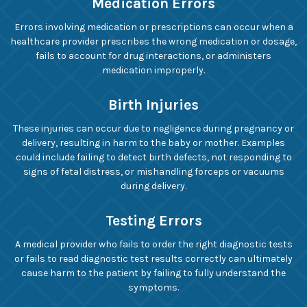
Medication Errors
Errors involving medication or prescriptions can occur when a
healthcare provider prescribes the wrong medication or dosage,
fails to account for drug interactions, or administers
medication improperly.
Birth Injuries
These injuries can occur due to negligence during pregnancy or
delivery, resulting in harm to the baby or mother. Examples
could include failing to detect birth defects, not responding to
signs of fetal distress, or mishandling forceps or vacuums
during delivery.
Testing Errors
A medical provider who fails to order the right diagnostic tests
or fails to read diagnostic test results correctly can ultimately
cause harm to the patient by failing to fully understand the
symptoms.