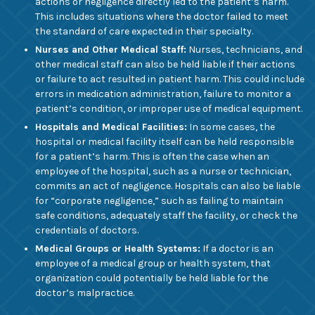
actions or negligence directly led to the patient’s harm.
This includes situations where the doctor failed to meet
the standard of care expected in their specialty.
Nurses and Other Medical Staff:
Nurses, technicians, and
other medical staff can also be held liable if their actions
or failure to act resulted in patient harm. This could include
errors in medication administration, failure to monitor a
patient’s condition, or improper use of medical equipment.
Hospitals and Medical Facilities:
In some cases, the
hospital or medical facility itself can be held responsible
for a patient’s harm. This is often the case when an
employee of the hospital, such as a nurse or technician,
commits an act of negligence. Hospitals can also be liable
for “corporate negligence,” such as failing to maintain
safe conditions, adequately staff the facility, or check the
credentials of doctors.
Medical Groups or Health Systems:
If a doctor is an
employee of a medical group or health system, that
organization could potentially be held liable for the
doctor’s malpractice.