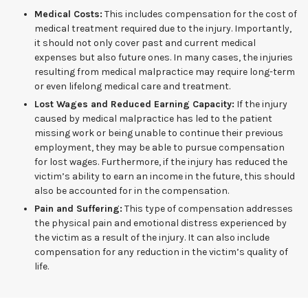
Medical Costs:
This includes compensation for the cost of
medical treatment required due to the injury. Importantly,
it should not only cover past and current medical
expenses but also future ones. In many cases, the injuries
resulting from medical malpractice may require long-term
or even lifelong medical care and treatment.
Lost Wages and Reduced Earning Capacity:
If the injury
caused by medical malpractice has led to the patient
missing work or being unable to continue their previous
employment, they may be able to pursue compensation
for lost wages. Furthermore, if the injury has reduced the
victim’s ability to earn an income in the future, this should
also be accounted for in the compensation.
Pain and Suffering:
This type of compensation addresses
the physical pain and emotional distress experienced by
the victim as a result of the injury. It can also include
compensation for any reduction in the victim’s quality of
life.