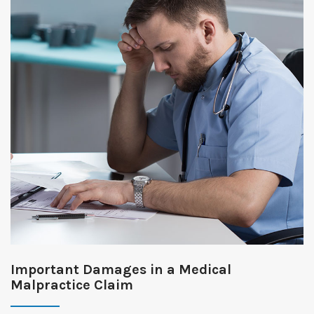
Important Damages in a Medical
Malpractice Claim