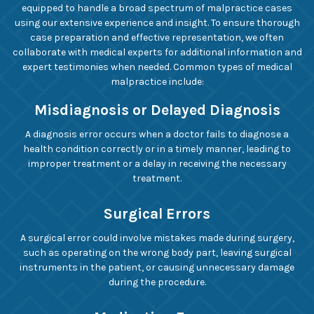
equipped to handle a broad spectrum of malpractice cases
using our extensive experience and insight. To ensure thorough
case preparation and effective representation, we often
collaborate with medical experts for additional information and
expert testimonies when needed. Common types of medical
malpractice include:
Misdiagnosis or Delayed Diagnosis
A diagnosis error occurs when a doctor fails to diagnose a
health condition correctly or in a timely manner, leading to
improper treatment or a delay in receiving the necessary
treatment.
Surgical Errors
A surgical error could involve mistakes made during surgery,
such as operating on the wrong body part, leaving surgical
instruments in the patient, or causing unnecessary damage
during the procedure.