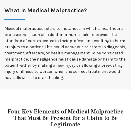
What Is Medical Malpractice?
Medical malpractice refers to instances in which a healthcare
professional, such as a doctor or nurse, fails to provide the
standard of care expected in their profession, resulting in harm
or injury to a patient. This could occur due to errors in diagnosis,
treatment, aftercare, or health management. To be considered
malpractice, the negligence must cause damage or harm to the
patient, either by making a new injury or allowing a preexisting
injury or illness to worsen when the correct treatment would
have allowed it to start healing.
Four Key Elements of Medical Malpractice
That Must Be Present for a Claim to Be
Legitimate