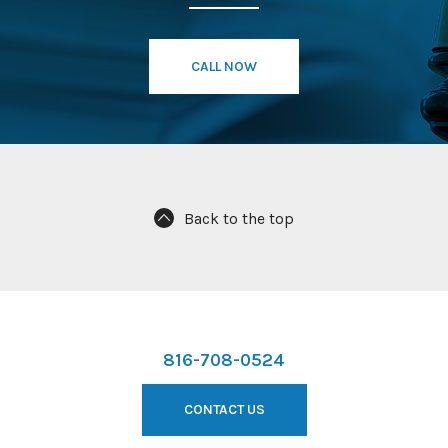
CALL NOW
Back to the top
816-708-0524
CONTACT US