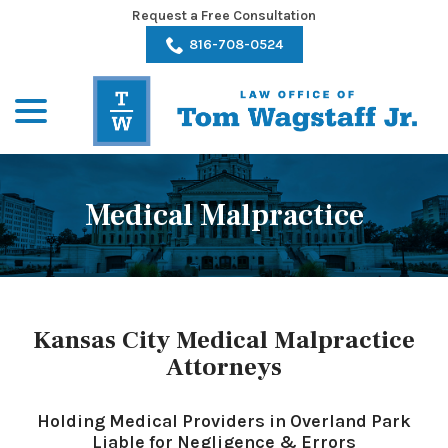
Skip
Request a Free Consultation
to
816-708-0524
Content
menu
Medical Malpractice
Kansas City Medical Malpractice
Attorneys
Holding Medical Providers in Overland Park
Liable for Negligence & Errors