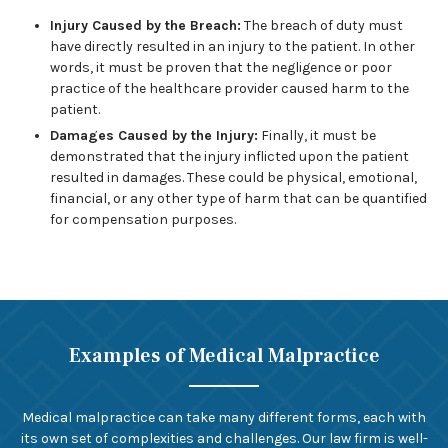
Injury Caused by the Breach:
The breach of duty must
have directly resulted in an injury to the patient. In other
words, it must be proven that the negligence or poor
practice of the healthcare provider caused harm to the
patient.
Damages Caused by the Injury:
Finally, it must be
demonstrated that the injury inflicted upon the patient
resulted in damages. These could be physical, emotional,
financial, or any other type of harm that can be quantified
for compensation purposes.
Examples of Medical Malpractice
Medical malpractice can take many different forms, each with
its own set of complexities and challenges. Our law firm is well-