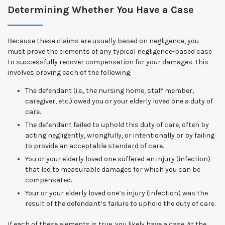
Determining Whether You Have a Case
Because these claims are usually based on negligence, you
must prove the elements of any typical negligence-based case
to successfully recover compensation for your damages. This
involves proving each of the following:
The defendant (i.e., the nursing home, staff member,
caregiver, etc.) owed you or your elderly loved one a duty of
care.
The defendant failed to uphold this duty of care, often by
acting negligently, wrongfully, or intentionally or by failing
to provide an acceptable standard of care.
You or your elderly loved one suffered an injury (infection)
that led to measurable damages for which you can be
compensated.
Your or your elderly loved one’s injury (infection) was the
result of the defendant’s failure to uphold the duty of care.
If each of these elements is true, you likely have a case. At the