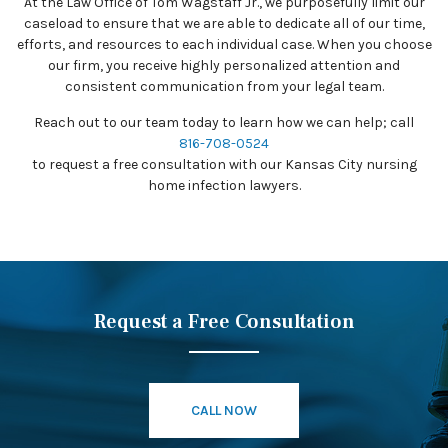
At the Law Office of Tom Wagstaff Jr., we purposefully limit our
caseload to ensure that we are able to dedicate all of our time,
efforts, and resources to each individual case. When you choose
our firm, you receive highly personalized attention and
consistent communication from your legal team.
Reach out to our team today to learn how we can help; call
816-708-0524
to request a free consultation with our Kansas City nursing
home infection lawyers.
Request a Free Consultation
CALL NOW