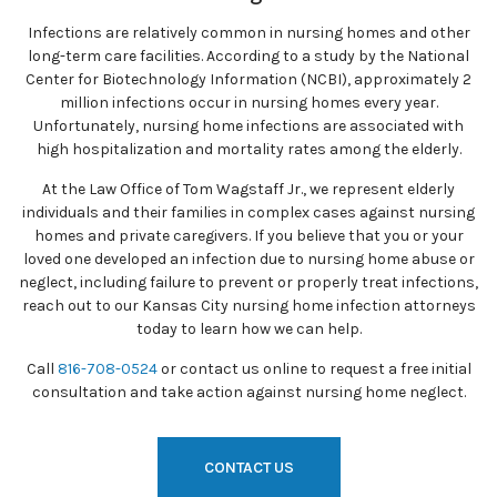
Infections are relatively common in nursing homes and other
long-term care facilities. According to a study by the National
Center for Biotechnology Information (NCBI), approximately 2
million infections occur in nursing homes every year.
Unfortunately, nursing home infections are associated with
high hospitalization and mortality rates among the elderly.
At the Law Office of Tom Wagstaff Jr., we represent elderly
individuals and their families in complex cases against nursing
homes and private caregivers. If you believe that you or your
loved one developed an infection due to nursing home abuse or
neglect, including failure to prevent or properly treat infections,
reach out to our Kansas City nursing home infection attorneys
today to learn how we can help.
Call
816-708-0524
or contact us online to request a free initial
consultation and take action against nursing home neglect.
CONTACT US