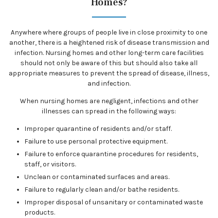
Homes?
Anywhere where groups of people live in close proximity to one
another, there is a heightened risk of disease transmission and
infection. Nursing homes and other long-term care facilities
should not only be aware of this but should also take all
appropriate measures to prevent the spread of disease, illness,
and infection.
When nursing homes are negligent, infections and other
illnesses can spread in the following ways:
Improper quarantine of residents and/or staff.
Failure to use personal protective equipment.
Failure to enforce quarantine procedures for residents,
staff, or visitors.
Unclean or contaminated surfaces and areas.
Failure to regularly clean and/or bathe residents.
Improper disposal of unsanitary or contaminated waste
products.