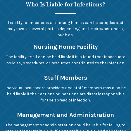
Who Is Liable for Infections?
Liability for infections at nursing homes can be complex and
may involve several parties depending on the circumstances,
such as:
Nursing Home Facility
The facility itself can be held liable if it is found that inadequate
policies, procedures, or resources contributed to the infection.
Staff Members
Individual healthcare providers and staff members may also be
held liable if their actions or inactions are directly responsible
for the spread of infection.
Management and Administration
The management or administration could be liable for failing to