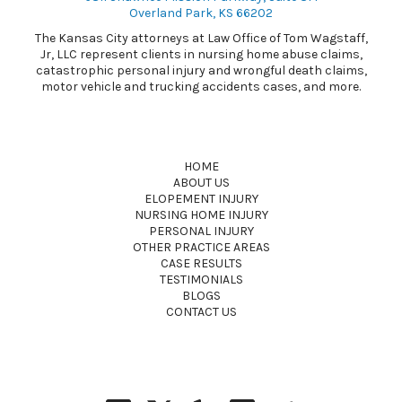
Overland Park, KS 66202
The Kansas City attorneys at Law Office of Tom Wagstaff,
Jr, LLC represent clients in nursing home abuse claims,
catastrophic personal injury and wrongful death claims,
motor vehicle and trucking accidents cases, and more.
HOME
ABOUT US
ELOPEMENT INJURY
NURSING HOME INJURY
PERSONAL INJURY
OTHER PRACTICE AREAS
CASE RESULTS
TESTIMONIALS
BLOGS
CONTACT US