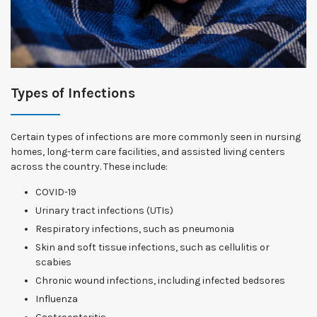
Types of Infections
Certain types of infections are more commonly seen in nursing
homes, long-term care facilities, and assisted living centers
across the country. These include:
COVID-19
Urinary tract infections (UTIs)
Respiratory infections, such as pneumonia
Skin and soft tissue infections, such as cellulitis or
scabies
Chronic wound infections, including infected bedsores
Influenza