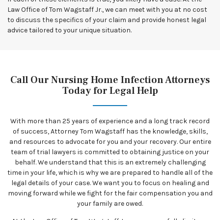
Law Office of Tom Wagstaff Jr., we can meet with you at no cost
to discuss the specifics of your claim and provide honest legal
advice tailored to your unique situation.
Call Our Nursing Home Infection Attorneys
Today for Legal Help
With more than 25 years of experience and a long track record
of success, Attorney Tom Wagstaff has the knowledge, skills,
and resources to advocate for you and your recovery. Our entire
team of trial lawyers is committed to obtaining justice on your
behalf. We understand that this is an extremely challenging
time in your life, which is why we are prepared to handle all of the
legal details of your case. We want you to focus on healing and
moving forward while we fight for the fair compensation you and
your family are owed.