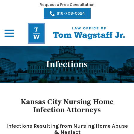
Skip
Request a Free Consultation
to
816-708-0524
Content
menu
Infections
Kansas City Nursing Home
Infection Attorneys
Infections Resulting from Nursing Home Abuse
& Neglect