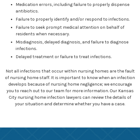
Medication errors, including failure to properly dispense
antibiotics.
Failure to properly identify and/or respond to infections.
Failure to seek prompt medical attention on behalf of
residents when necessary.
Misdiagnosis, delayed diagnosis, and failure to diagnose
infections.
Delayed treatment or failure to treat infections.
Not all infections that occur within nursing homes are the fault
of nursing home staff. It is important to know when an infection
develops because of nursing home negligence; we encourage
you to reach out to our team for more information. Our Kansas
City nursing home infection lawyers can review the details of
your situation and determine whether you have a case.