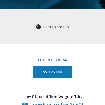
Back to the top
816-708-0524
CONTACT US
Law Office of Tom Wagstaff Jr.
6811 Shawnee Mission Parkway, Suite 314