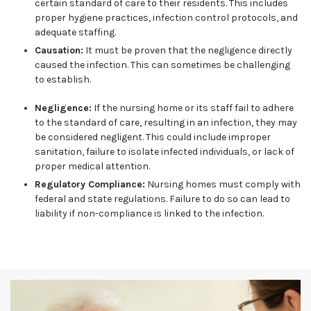
certain standard of care to their residents. This includes
proper hygiene practices, infection control protocols, and
adequate staffing.
Causation:
It must be proven that the negligence directly
caused the infection. This can sometimes be challenging
to establish.
Negligence:
If the nursing home or its staff fail to adhere
to the standard of care, resulting in an infection, they may
be considered negligent. This could include improper
sanitation, failure to isolate infected individuals, or lack of
proper medical attention.
Regulatory Compliance:
Nursing homes must comply with
federal and state regulations. Failure to do so can lead to
liability if non-compliance is linked to the infection.