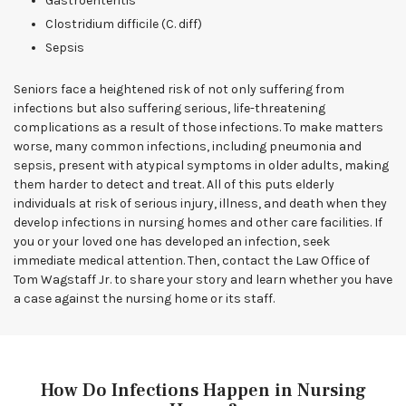
Gastroenteritis
Clostridium difficile (C. diff)
Sepsis
Seniors face a heightened risk of not only suffering from
infections but also suffering serious, life-threatening
complications as a result of those infections. To make matters
worse, many common infections, including pneumonia and
sepsis, present with atypical symptoms in older adults, making
them harder to detect and treat. All of this puts elderly
individuals at risk of serious injury, illness, and death when they
develop infections in nursing homes and other care facilities. If
you or your loved one has developed an infection, seek
immediate medical attention. Then, contact the Law Office of
Tom Wagstaff Jr. to share your story and learn whether you have
a case against the nursing home or its staff.
How Do Infections Happen in Nursing