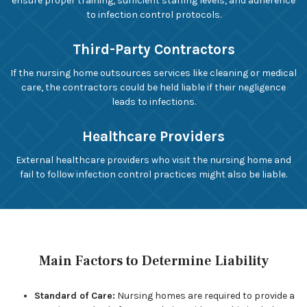
ensure proper training, sufficient staffing levels, and adherence
to infection control protocols.
Third-Party Contractors
If the nursing home outsources services like cleaning or medical
care, the contractors could be held liable if their negligence
leads to infections.
Healthcare Providers
External healthcare providers who visit the nursing home and
fail to follow infection control practices might also be liable.
Main Factors to Determine Liability
Standard of Care:
Nursing homes are required to provide a