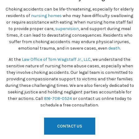
Choking accidents can be life-threatening, especially for elderly
residents of
nursing homes
who may have difficulty swallowing
or require assistance with eating. When nursing home staff fail
to provide proper care,
supervision
, and support during meal
times, it can lead to devastating consequences. Residents who
suffer from choking accidents may endure physical injuries,
emotional trauma, and in severe cases, even
death
.
At the
Law Office of Tom Wagstaff Jr., LLC
, we understand the
sensitive nature of nursing home abuse cases, especially when
they involve choking accidents. Our legal team is committed to
providing compassionate support to victims and their families
during these challenging times. We are also fiercely dedicated to
seeking justice and holding negligent parties accountable for
their actions. Call
816-708-0524
or contact us online today to
schedule a free consultation.
CONTACT US