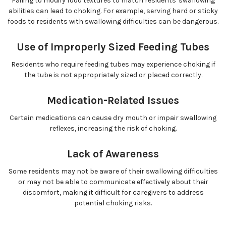
Failing to modify food textures to match residents' swallowing
abilities can lead to choking. For example, serving hard or sticky
foods to residents with swallowing difficulties can be dangerous.
Use of Improperly Sized Feeding Tubes
Residents who require feeding tubes may experience choking if
the tube is not appropriately sized or placed correctly.
Medication-Related Issues
Certain medications can cause dry mouth or impair swallowing
reflexes, increasing the risk of choking.
Lack of Awareness
Some residents may not be aware of their swallowing difficulties
or may not be able to communicate effectively about their
discomfort, making it difficult for caregivers to address
potential choking risks.