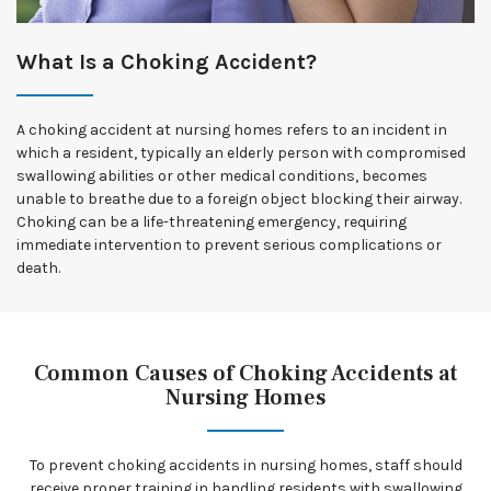
What Is a Choking Accident?
A choking accident at nursing homes refers to an incident in
which a resident, typically an elderly person with compromised
swallowing abilities or other medical conditions, becomes
unable to breathe due to a foreign object blocking their airway.
Choking can be a life-threatening emergency, requiring
immediate intervention to prevent serious complications or
death.
Common Causes of Choking Accidents at
Nursing Homes
To prevent choking accidents in nursing homes, staff should
receive proper training in handling residents with swallowing