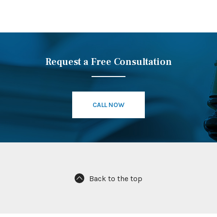
Request a Free Consultation
CALL NOW
Back to the top