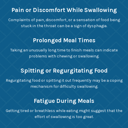
Pain or Discomfort While Swallowing
Complaints of pain, discomfort, or a sensation of food being
stuck in the throat can be a sign of dysphagia.
Prolonged Meal Times
Taking an unusually long time to finish meals can indicate
problems with chewing or swallowing.
Spitting or Regurgitating Food
Regurgitating food or spitting it out frequently may be a coping
mechanism for difficulty swallowing.
Fatigue During Meals
Getting tired or breathless while eating might suggest that the
effort of swallowing is too great.