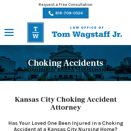
Skip
Request a Free Consultation
to
816-708-0524
Content
menu
Choking Accidents
Kansas City Choking Accident
Attorney
Has Your Loved One Been Injured in a Choking
Accident at a Kansas City Nursing Home?