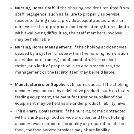
Nursing Home Staff:
If the choking accident resulted from
staff negligence, such as failure to properly supervise
residents during meals, provide adequate assistance, or
administer the appropriate food consistency for residents
with swallowing difficulties, the staff members involved
may be held liable.
Nursing Home Management:
If the choking accident was
caused by a systemic issue within the nursing home, such
as inadequate training, insufficient staff-to-resident
ratios, or a lack of proper policies and procedures, the
management or the facility itself may be held liable.
Manufacturers or Suppliers:
In some cases, if the choking
accident was caused by a defective product, such as faulty
feeding equipment, the manufacturer or supplier of the
equipment may be held liable under product liability laws.
Third-Party Contractors:
If the nursing home contracted
with a third-party food service provider, and the choking
accident was related to the quality or preparation of the
food, the food service provider may share liability.