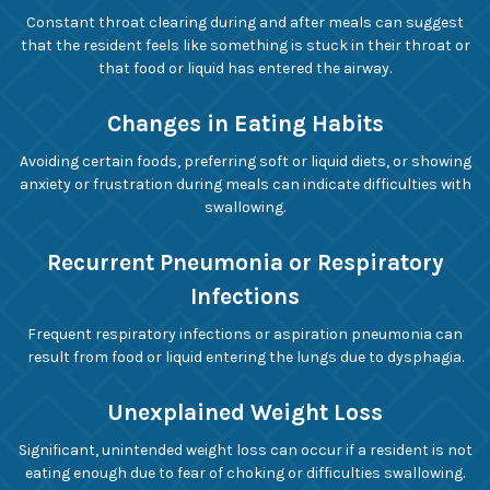
Constant throat clearing during and after meals can suggest
that the resident feels like something is stuck in their throat or
that food or liquid has entered the airway.
Changes in Eating Habits
Avoiding certain foods, preferring soft or liquid diets, or showing
anxiety or frustration during meals can indicate difficulties with
swallowing.
Recurrent Pneumonia or Respiratory
Infections
Frequent respiratory infections or aspiration pneumonia can
result from food or liquid entering the lungs due to dysphagia.
Unexplained Weight Loss
Significant, unintended weight loss can occur if a resident is not
eating enough due to fear of choking or difficulties swallowing.