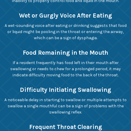
inability to properly control food and liquid in the mouth.
Wet or Gurgly Voice After Eating
A wet-sounding voice after eating or drinking suggests that food
or liquid might be pooling in the throat or entering the airway,
which can be a sign of dysphagia.
Food Remaining in the Mouth
If a resident frequently has food left in their mouth after
swallowing or needs to chew for a prolonged period, it may
indicate difficulty moving food to the back of the throat.
Difficulty Initiating Swallowing
A noticeable delay in starting to swallow or multiple attempts to
swallow a single mouthful can be a sign of problems with the
swallowing reflex.
Frequent Throat Clearing