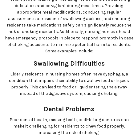
difficulties and be vigilant during meal times. Providing
appropriate meal modifications, conducting regular
assessments of residents’ swallowing abilities, and ensuring
residents take medications safely can significantly reduce the
risk of choking incidents. Additionally, nursing homes should
have emergency protocols in place to respond promptly in case
of choking accidents to minimize potential harm to residents.
Some examples include:
Swallowing Difficulties
Elderly residents in nursing homes often have dysphagia, a
condition that impairs their ability to swallow food or liquids
properly. This can lead to food or liquid entering the airway
instead of the digestive system, causing choking.
Dental Problems
Poor dental health, missing teeth, or ill-fitting dentures can
make it challenging for residents to chew food properly,
increasing the risk of choking.