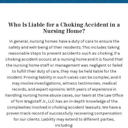
Who Is Liable for a Choking Accident in a
Nursing Home?
In general, nursing homes have a duty of care to ensure the
safety and well-being of their residents. This includes taking
reasonable steps to prevent accidents such as choking. If a
choking accident occurs at a nursing home and it is found that
the nursing home staff or management was negligent or failed
to fulfill their duty of care, they may be held liable for the
incident. Proving liability in such cases can be complex, and it
may involve investigations, witness testimonies, medical
records, and expert opinions. With years of experience in
handling nursing home abuse cases, our team at the Law Office
of Tom Wagstaff Jr., LLC has an in-depth knowledge of the
complexities involved in choking accident lawsuits. We have a
proven track record of successfully recovering compensation
for our clients. Liability may extend to different parties,
including: