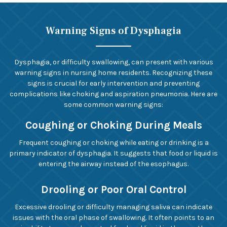
Warning Signs of Dysphagia
Dysphagia, or difficulty swallowing, can present with various
warning signs in nursing home residents. Recognizing these
signs is crucial for early intervention and preventing
complications like choking and aspiration pneumonia. Here are
some common warning signs:
Coughing or Choking During Meals
Frequent coughing or choking while eating or drinking is a
primary indicator of dysphagia. It suggests that food or liquid is
entering the airway instead of the esophagus.
Drooling or Poor Oral Control
Excessive drooling or difficulty managing saliva can indicate
issues with the oral phase of swallowing. It often points to an