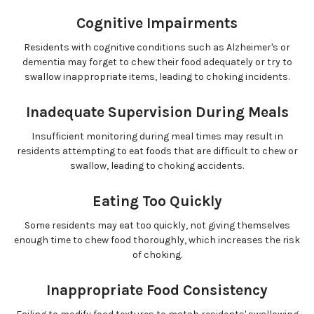
Cognitive Impairments
Residents with cognitive conditions such as Alzheimer's or
dementia may forget to chew their food adequately or try to
swallow inappropriate items, leading to choking incidents.
Inadequate Supervision During Meals
Insufficient monitoring during meal times may result in
residents attempting to eat foods that are difficult to chew or
swallow, leading to choking accidents.
Eating Too Quickly
Some residents may eat too quickly, not giving themselves
enough time to chew food thoroughly, which increases the risk
of choking.
Inappropriate Food Consistency