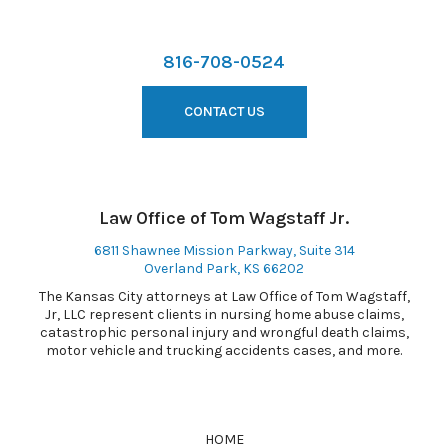
816-708-0524
CONTACT US
Law Office of Tom Wagstaff Jr.
6811 Shawnee Mission Parkway, Suite 314
Overland Park, KS 66202
The Kansas City attorneys at Law Office of Tom Wagstaff,
Jr, LLC represent clients in nursing home abuse claims,
catastrophic personal injury and wrongful death claims,
motor vehicle and trucking accidents cases, and more.
HOME