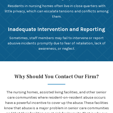
Residents in nursing homes often live in close quarters with
little privacy, which can escalate tensions and conflicts among
them.
Inadequate Intervention and Reporting
Sometimes, staff members may fail to intervene or report
abusive incidents promptly due to fear of retaliation, lack of
awareness, or neglect.
Why Should You Contact Our Firm?
The nursing homes, assisted living facilities, and other senior
care communities where resident-on-resident abuse occurs
have a powerful incentive to cover up the abuse. These facilities
know that abuse is a major problem in senior care communities