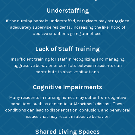
Understaffing
If the nursing home is understaffed, caregivers may struggle to
adequately supervise residents, increasing the likelihood of
abusive situations going unnoticed.
Lack of Staff Training
Insufficient training for staff in recognizing and managing
aggressive behavior or conflicts between residents can
contribute to abusive situations.
Cognitive Impairments
Many residents in nursing homes may suffer from cognitive
conditions such as dementia or Alzheimer's disease. These
conditions can lead to disorientation, confusion, and behavioral
issues that may result in abusive behavior.
Shared Living Spaces