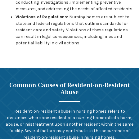
conducting investigations, implementing preventive
measures, and addressing the needs of affected residents.
Violations of Regulations:
Nursing homes are subject to
state and federal regulations that outline standards for
resident care and safety. Violations of these regulations
can result in legal consequences, including fines and
potential liability in civil actions.
Common Causes of Resident-on-Resident
Abuse
Resident-on-resident abuse in nursing homes refers to
instances where one resident of a nursing home inflicts harm,
abuse, or mistreatment upon another resident within the same
facility. Several factors may contribute to the occurrence of
resident-on-resident abuse in nursing homes: