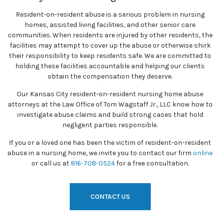
Resident-on-resident abuse is a serious problem in nursing
homes, assisted living facilities, and other senior care
communities. When residents are injured by other residents, the
facilities may attempt to cover up the abuse or otherwise shirk
their responsibility to keep residents safe. We are committed to
holding these facilities accountable and helping our clients
obtain the compensation they deserve.
Our Kansas City resident-on-resident nursing home abuse
attorneys at the Law Office of Tom Wagstaff Jr., LLC know how to
investigate abuse claims and build strong cases that hold
negligent parties responsible.
If you or a loved one has been the victim of resident-on-resident
abuse in a nursing home, we invite you to contact our firm
online
or call us at
816-708-0524
for a free consultation.
CONTACT US