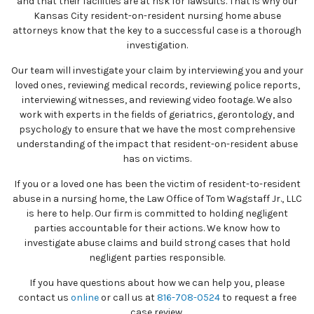
and that their facilities are at risk for lawsuits. That is why our
Kansas City resident-on-resident nursing home abuse
attorneys know that the key to a successful case is a thorough
investigation.
Our team will investigate your claim by interviewing you and your
loved ones, reviewing medical records, reviewing police reports,
interviewing witnesses, and reviewing video footage. We also
work with experts in the fields of geriatrics, gerontology, and
psychology to ensure that we have the most comprehensive
understanding of the impact that resident-on-resident abuse
has on victims.
If you or a loved one has been the victim of resident-to-resident
abuse in a nursing home, the Law Office of Tom Wagstaff Jr., LLC
is here to help. Our firm is committed to holding negligent
parties accountable for their actions. We know how to
investigate abuse claims and build strong cases that hold
negligent parties responsible.
If you have questions about how we can help you, please
contact us
online
or call us at
816-708-0524
to request a free
case review.