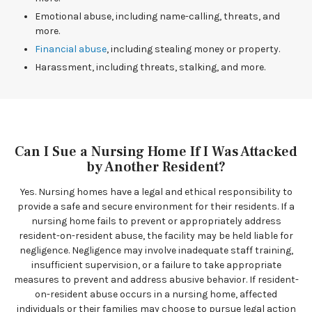
Emotional abuse, including name-calling, threats, and
more.
Financial abuse
, including stealing money or property.
Harassment, including threats, stalking, and more.
Can I Sue a Nursing Home If I Was Attacked
by Another Resident?
Yes. Nursing homes have a legal and ethical responsibility to
provide a safe and secure environment for their residents. If a
nursing home fails to prevent or appropriately address
resident-on-resident abuse, the facility may be held liable for
negligence. Negligence may involve inadequate staff training,
insufficient supervision, or a failure to take appropriate
measures to prevent and address abusive behavior. If resident-
on-resident abuse occurs in a nursing home, affected
individuals or their families may choose to pursue legal action