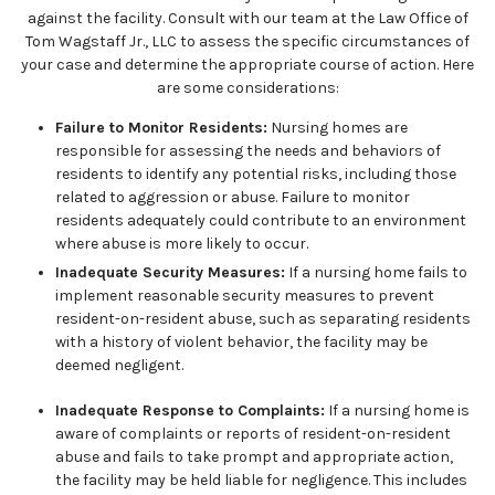
against the facility. Consult with our team at the Law Office of
Tom Wagstaff Jr., LLC to assess the specific circumstances of
your case and determine the appropriate course of action. Here
are some considerations:
Failure to Monitor Residents:
Nursing homes are
responsible for assessing the needs and behaviors of
residents to identify any potential risks, including those
related to aggression or abuse. Failure to monitor
residents adequately could contribute to an environment
where abuse is more likely to occur.
Inadequate Security Measures:
If a nursing home fails to
implement reasonable security measures to prevent
resident-on-resident abuse, such as separating residents
with a history of violent behavior, the facility may be
deemed negligent.
Inadequate Response to Complaints:
If a nursing home is
aware of complaints or reports of resident-on-resident
abuse and fails to take prompt and appropriate action,
the facility may be held liable for negligence. This includes