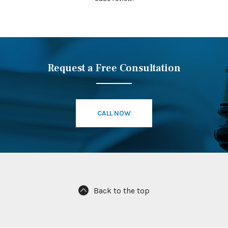
Request a Free Consultation
CALL NOW
Back to the top