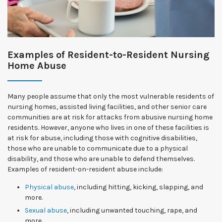
Examples of Resident-to-Resident Nursing
Home Abuse
Many people assume that only the most vulnerable residents of
nursing homes, assisted living facilities, and other senior care
communities are at risk for attacks from abusive nursing home
residents. However, anyone who lives in one of these facilities is
at risk for abuse, including those with cognitive disabilities,
those who are unable to communicate due to a physical
disability, and those who are unable to defend themselves.
Examples of resident-on-resident abuse include:
Physical abuse
, including hitting, kicking, slapping, and
more.
Sexual abuse
, including unwanted touching, rape, and
more.