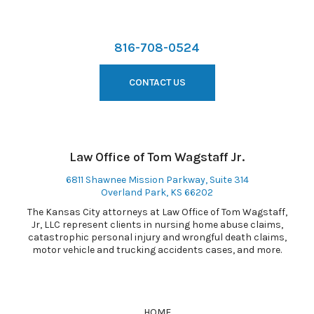
816-708-0524
CONTACT US
Law Office of Tom Wagstaff Jr.
6811 Shawnee Mission Parkway, Suite 314
Overland Park, KS 66202
The Kansas City attorneys at Law Office of Tom Wagstaff,
Jr, LLC represent clients in nursing home abuse claims,
catastrophic personal injury and wrongful death claims,
motor vehicle and trucking accidents cases, and more.
HOME