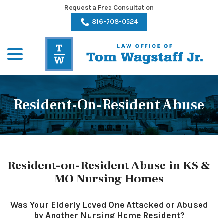
Skip
Request a Free Consultation
to
816-708-0524
Content
menu
Resident-On-Resident Abuse
Resident-on-Resident Abuse in KS &
MO Nursing Homes
Was Your Elderly Loved One Attacked or Abused
by Another Nursing Home Resident?