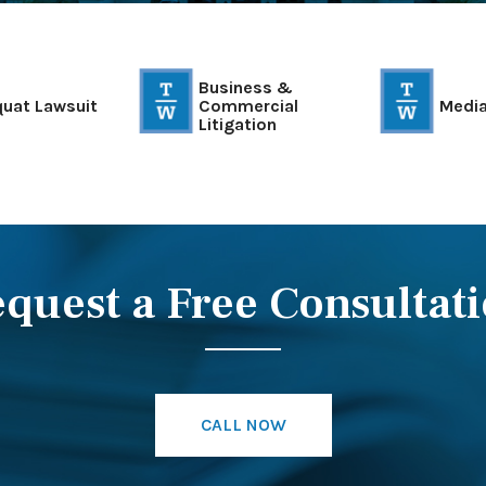
Business &
quat Lawsuit
Commercial
Media
Litigation
quest a Free Consultat
CALL NOW