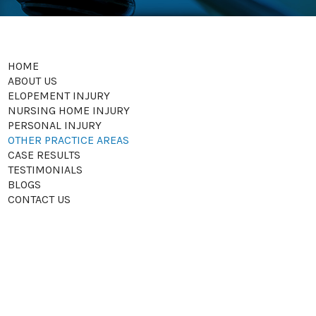
HOME
ABOUT US
ELOPEMENT INJURY
NURSING HOME INJURY
PERSONAL INJURY
OTHER PRACTICE AREAS
CASE RESULTS
TESTIMONIALS
BLOGS
CONTACT US