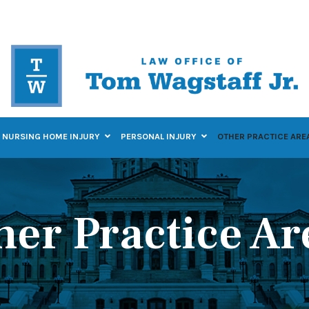
NURSING HOME INJURY
PERSONAL INJURY
OTHER PRACTICE ARE
her Practice Ar