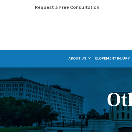
Skip
Request a Free Consultation
to
Content
ABOUT US
ELOPEMENT INJURY
Ot