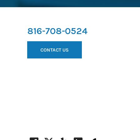
816-708-0524
CONTACT US