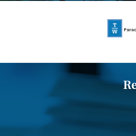
Para
Re