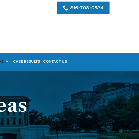
816-708-0524
AS
CASE RESULTS
CONTACT US
eas