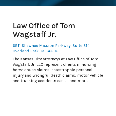
Law Office of Tom
Wagstaff Jr.
6811 Shawnee Mission Parkway, Suite 314
Overland Park, KS 66202
The Kansas City attorneys at Law Office of Tom
Wagstaff, Jr, LLC represent clients in nursing
home abuse claims, catastrophic personal
injury and wrongful death claims, motor vehicle
and trucking accidents cases, and more.