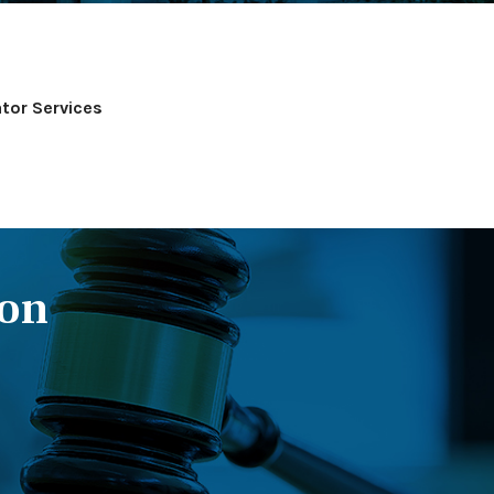
tor Services
ion