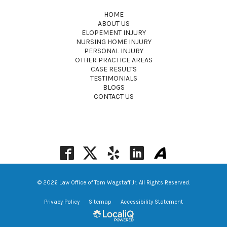
HOME
ABOUT US
ELOPEMENT INJURY
NURSING HOME INJURY
PERSONAL INJURY
OTHER PRACTICE AREAS
CASE RESULTS
TESTIMONIALS
BLOGS
CONTACT US
© 2026 Law Office of Tom Wagstaff Jr. All Rights Reserved.
Privacy Policy
Sitemap
Accessibility Statement