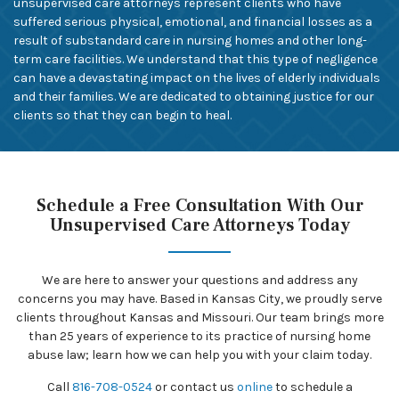
unsupervised care attorneys represent clients who have
suffered serious physical, emotional, and financial losses as a
result of substandard care in nursing homes and other long-
term care facilities. We understand that this type of negligence
can have a devastating impact on the lives of elderly individuals
and their families. We are dedicated to obtaining justice for our
clients so that they can begin to heal.
Schedule a Free Consultation With Our
Unsupervised Care Attorneys Today
We are here to answer your questions and address any
concerns you may have. Based in Kansas City, we proudly serve
clients throughout Kansas and Missouri. Our team brings more
than 25 years of experience to its practice of nursing home
abuse law; learn how we can help you with your claim today.
Call
816-708-0524
or contact us
online
to schedule a