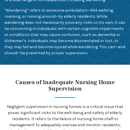
“Wandering” refers to excessive ambulation—AKA walking,
roaming, or moving around—by elderly residents. While
wandering does not necessarily pose any risks on its own, it can
be concerning in individuals with certain cognitive impairments
or conditions that may cause confusion, such as dementia or
Alzheimer’s. Individuals may become disorientated or lost, or
they may fall and become injured while wandering. This can—and
should—be prevented by proper supervision.
Causes of Inadequate Nursing Home
Supervision
Negligent supervision in nursing homes is a critical issue that
poses significant risks to the well-being and safety of elderly
residents. It refers to the failure of nursing home staff or
management to adequately oversee and monitor residents,