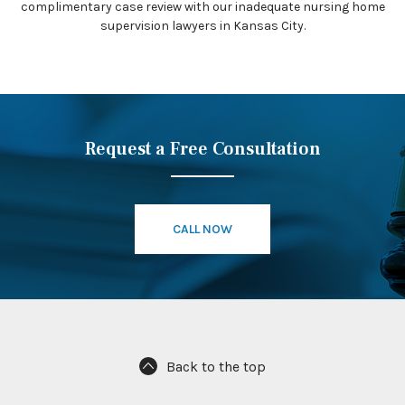
complimentary case review with our inadequate nursing home
supervision lawyers in Kansas City.
Request a Free Consultation
CALL NOW
Back to the top