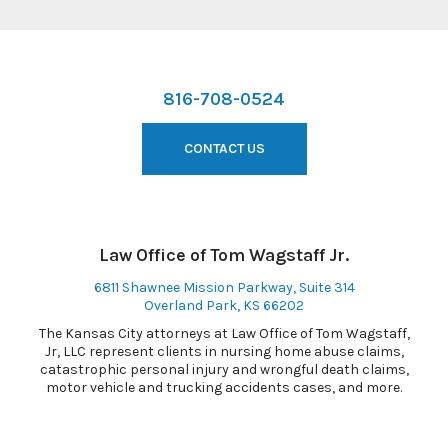
816-708-0524
CONTACT US
Law Office of Tom Wagstaff Jr.
6811 Shawnee Mission Parkway, Suite 314
Overland Park, KS 66202
The Kansas City attorneys at Law Office of Tom Wagstaff,
Jr, LLC represent clients in nursing home abuse claims,
catastrophic personal injury and wrongful death claims,
motor vehicle and trucking accidents cases, and more.