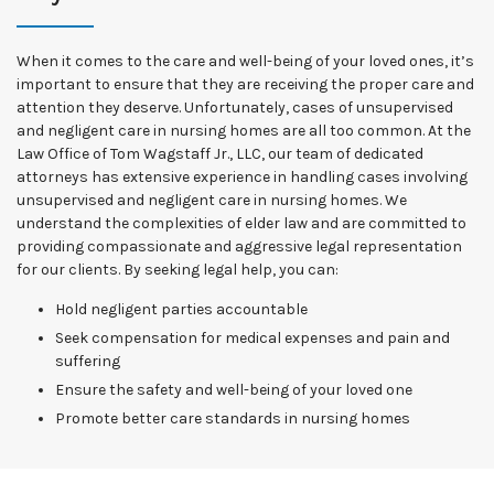
When it comes to the care and well-being of your loved ones, it’s
important to ensure that they are receiving the proper care and
attention they deserve. Unfortunately, cases of unsupervised
and negligent care in nursing homes are all too common. At the
Law Office of Tom Wagstaff Jr., LLC, our team of dedicated
attorneys has extensive experience in handling cases involving
unsupervised and negligent care in nursing homes. We
understand the complexities of elder law and are committed to
providing compassionate and aggressive legal representation
for our clients. By seeking legal help, you can:
Hold negligent parties accountable
Seek compensation for medical expenses and pain and
suffering
Ensure the safety and well-being of your loved one
Promote better care standards in nursing homes