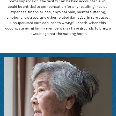
home supervision, the facility can be held accountable. You
could be entitled to compensation for any resulting medical
expenses, financial loss, physical pain, mental suffering,
emotional distress, and other related damages. In rare cases,
unsupervised care can lead to wrongful death. When this
occurs, surviving family members may have grounds to bring a
lawsuit against the nursing home.