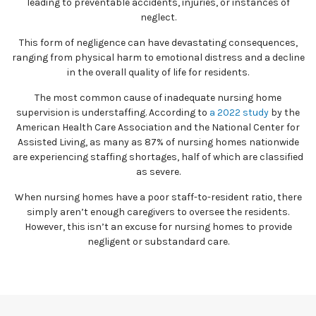
leading to preventable accidents, injuries, or instances of
neglect.
This form of negligence can have devastating consequences,
ranging from physical harm to emotional distress and a decline
in the overall quality of life for residents.
The most common cause of inadequate nursing home
supervision is understaffing. According to
a 2022 study
by the
American Health Care Association and the National Center for
Assisted Living, as many as 87% of nursing homes nationwide
are experiencing staffing shortages, half of which are classified
as severe.
When nursing homes have a poor staff-to-resident ratio, there
simply aren’t enough caregivers to oversee the residents.
However, this isn’t an excuse for nursing homes to provide
negligent or substandard care.