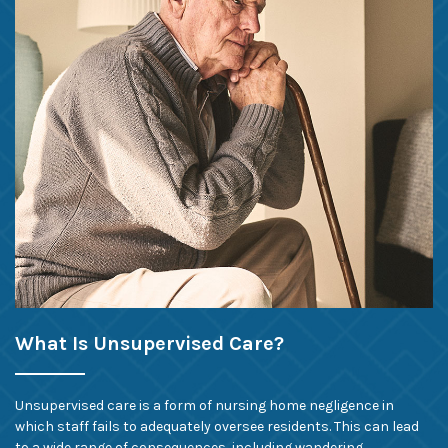
What Is Unsupervised Care?
Unsupervised care is a form of nursing home negligence in
which staff fails to adequately oversee residents. This can lead
to a wide range of consequences, including wandering.