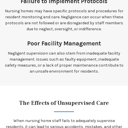
Failure to Implement Protocols
Nursing homes may have specific protocols and procedures for
resident monitoring and care. Negligence can occur when these
protocols are not followed or are disregarded by staff members
due to neglect, oversight, or indifference.
Poor Facility Management
Negligent supervision can also stem from inadequate facility
management. Issues such as faulty equipment, inadequate
safety measures, or a lack of proper maintenance contribute to
an unsafe environment for residents.
The Effects of Unsupervised Care
When nursing home staff fails to adequately supervise
residents, it can lead to serious accidents, mistakes, and other