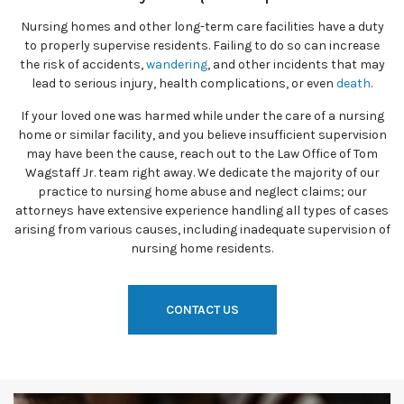
Nursing homes and other long-term care facilities have a duty
to properly supervise residents. Failing to do so can increase
the risk of accidents,
wandering
, and other incidents that may
lead to serious injury, health complications, or even
death
.
If your loved one was harmed while under the care of a nursing
home or similar facility, and you believe insufficient supervision
may have been the cause, reach out to the Law Office of Tom
Wagstaff Jr. team right away. We dedicate the majority of our
practice to nursing home abuse and neglect claims; our
attorneys have extensive experience handling all types of cases
arising from various causes, including inadequate supervision of
nursing home residents.
CONTACT US