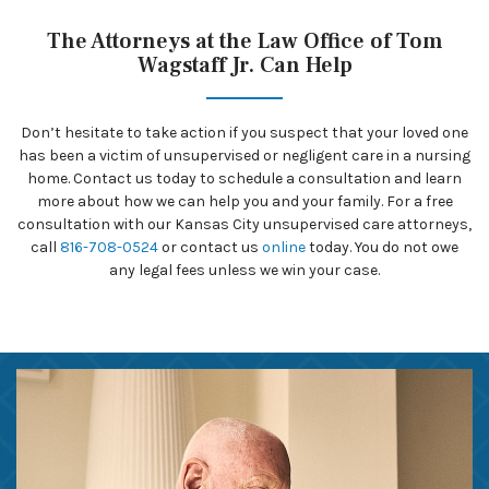
The Attorneys at the Law Office of Tom
Wagstaff Jr. Can Help
Don’t hesitate to take action if you suspect that your loved one
has been a victim of unsupervised or negligent care in a nursing
home. Contact us today to schedule a consultation and learn
more about how we can help you and your family. For a free
consultation with our Kansas City unsupervised care attorneys,
call
816-708-0524
or contact us
online
today. You do not owe
any legal fees unless we win your case.