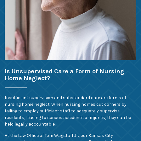
Is Unsupervised Care a Form of Nursing
Home Neglect?
Insufficient supervision and substandard care are forms of
nursing home neglect. When nursing homes cut corners by
failing to employ sufficient staff to adequately supervise
residents, leading to serious accidents or injuries, they can be
held legally accountable.
At the Law Office of Tom Wagstaff Jr., our Kansas City