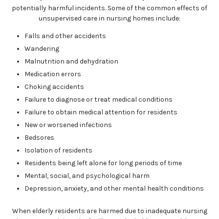
potentially harmful incidents. Some of the common effects of
unsupervised care in nursing homes include:
Falls and other accidents
Wandering
Malnutrition and dehydration
Medication errors
Choking accidents
Failure to diagnose or treat medical conditions
Failure to obtain medical attention for residents
New or worsened infections
Bedsores
Isolation of residents
Residents being left alone for long periods of time
Mental, social, and psychological harm
Depression, anxiety, and other mental health conditions
When elderly residents are harmed due to inadequate nursing