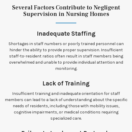
Several Factors Contribute to Negligent
Supervision in Nursing Homes
Inadequate Staffing
Shortages in staff numbers or poorly trained personnel can
hinder the ability to provide proper supervision. Insufficient
staff-to-resident ratios often result in staff members being
overwhelmed and unable to provide individual attention and
monitoring.
Lack of Training
Insufficient training and inadequate orientation for staff
members can lead to a lack of understanding about the specific
needs of residents, including those with mobility issues,
cognitive impairments, or medical conditions requiring
specialized care.