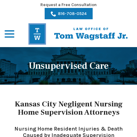
Skip
Request a Free Consultation
to
816-708-0524
Content
menu
Unsupervised Care
Kansas City Negligent Nursing
Home Supervision Attorneys
Nursing Home Resident Injuries & Death
Caused by Inadequate Supervision