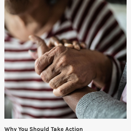
Why You Should Take Action