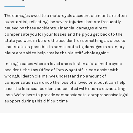
The damages owed to a motorcycle accident claimant are often
substantial, reflecting the severe injuries that are frequently
caused by these accidents. Financial damages aim to
compensate you for your losses and help you get back to the
state you were in before the accident, or something as close to
that state as possible. In some contexts, damages in an injury
claim are said to help “make the plaintiff whole again.”
In tragic cases where a loved one is lost in a fatal motorcycle
accident, the Law Office of Tom Wagstaff Jr. can assist with
wrongful death claims. We understand no amount of
compensation can undo the loss of a loved one, but it can help
ease the financial burdens associated with such a devastating
loss. We’re here to provide compassionate, comprehensive legal
support during this difficult time.