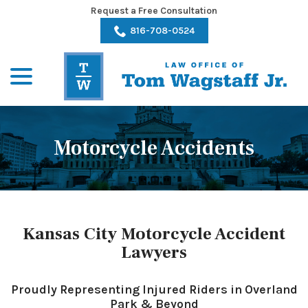
Skip
Request a Free Consultation
to
816-708-0524
Content
menu
Motorcycle Accidents
Kansas City Motorcycle Accident
Lawyers
Proudly Representing Injured Riders in Overland
Park & Beyond