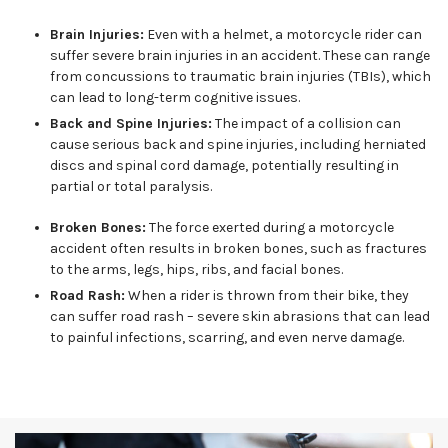
Brain Injuries:
Even with a helmet, a motorcycle rider can
suffer severe brain injuries in an accident. These can range
from concussions to traumatic brain injuries (TBIs), which
can lead to long-term cognitive issues.
Back and Spine Injuries:
The impact of a collision can
cause serious back and spine injuries, including herniated
discs and spinal cord damage, potentially resulting in
partial or total paralysis.
Broken Bones:
The force exerted during a motorcycle
accident often results in broken bones, such as fractures
to the arms, legs, hips, ribs, and facial bones.
Road Rash:
When a rider is thrown from their bike, they
can suffer road rash – severe skin abrasions that can lead
to painful infections, scarring, and even nerve damage.