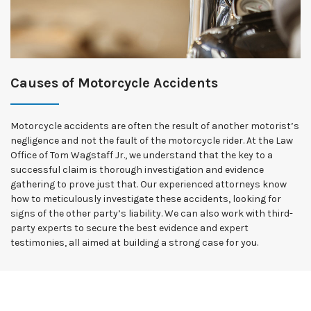
Causes of Motorcycle Accidents
Motorcycle accidents are often the result of another motorist’s
negligence and not the fault of the motorcycle rider. At the Law
Office of Tom Wagstaff Jr., we understand that the key to a
successful claim is thorough investigation and evidence
gathering to prove just that. Our experienced attorneys know
how to meticulously investigate these accidents, looking for
signs of the other party’s liability. We can also work with third-
party experts to secure the best evidence and expert
testimonies, all aimed at building a strong case for you.