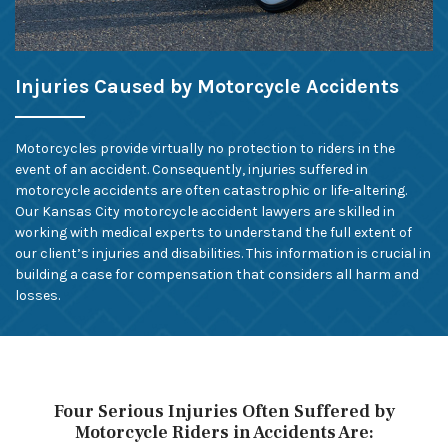
Injuries Caused by Motorcycle Accidents
Motorcycles provide virtually no protection to riders in the
event of an accident. Consequently, injuries suffered in
motorcycle accidents are often catastrophic or life-altering.
Our Kansas City motorcycle accident lawyers are skilled in
working with medical experts to understand the full extent of
our client’s injuries and disabilities. This information is crucial in
building a case for compensation that considers all harm and
losses.
Four Serious Injuries Often Suffered by
Motorcycle Riders in Accidents Are: