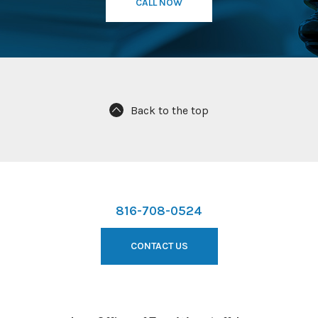
CALL NOW
Back to the top
816-708-0524
CONTACT US