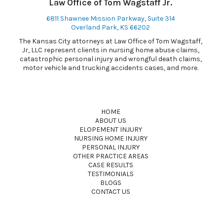
Law Office of Tom Wagstaff Jr.
6811 Shawnee Mission Parkway, Suite 314
Overland Park, KS 66202
The Kansas City attorneys at Law Office of Tom Wagstaff,
Jr, LLC represent clients in nursing home abuse claims,
catastrophic personal injury and wrongful death claims,
motor vehicle and trucking accidents cases, and more.
HOME
ABOUT US
ELOPEMENT INJURY
NURSING HOME INJURY
PERSONAL INJURY
OTHER PRACTICE AREAS
CASE RESULTS
TESTIMONIALS
BLOGS
CONTACT US