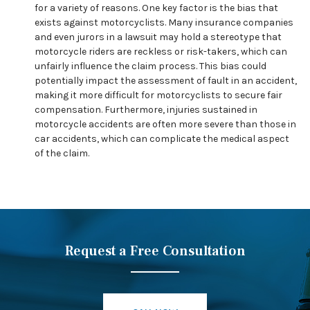
for a variety of reasons. One key factor is the bias that
exists against motorcyclists. Many insurance companies
and even jurors in a lawsuit may hold a stereotype that
motorcycle riders are reckless or risk-takers, which can
unfairly influence the claim process. This bias could
potentially impact the assessment of fault in an accident,
making it more difficult for motorcyclists to secure fair
compensation. Furthermore, injuries sustained in
motorcycle accidents are often more severe than those in
car accidents, which can complicate the medical aspect
of the claim.
Request a Free Consultation