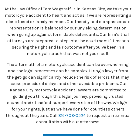
At the Law Office of Tom Wagstaff Jr. in Kansas City, we take your
motorcycle accident to heart and act as if we are representing a
close friend or family member. Our friendly and compassionate
representation is balanced by our unyielding determination
when going up against formidable defendants. Our firm’s trial
attorneys are prepared to step into the courtroom if it means
securing the right and fair outcome after you’ve been in a
motorcycle crash that was not your fault.
The aftermath of a motorcycle accident can be overwhelming,
and the legal processes can be complex. Hiring a lawyer from
the get-go can significantly reduce the risk of errors that may
cause procedural delays and other avoidable problems. Our
Kansas City motorcycle accident lawyers are committed to
guiding you through this legal journey, providing trusted
counsel and steadfast support every step of the way. We fight
for your rights, just as we have done for countless others
throughout the years. Call
816-708-0524
to request a free initial
consultation with our attorneys.