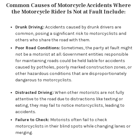
Common Causes of Motorcycle Accidents Where
the Motorcycle Rider Is Not at Fault Include:
Drunk Driving:
Accidents caused by drunk drivers are
common, posing a significant risk to motorcyclists and
others who share the road with them.
Poor Road Conditions:
Sometimes, the party at fault might
not be a motorist at all. Government entities responsible
for maintaining roads could be held liable for accidents
caused by potholes, poorly marked construction zones, or
other hazardous conditions that are disproportionately
dangerous to motorcyclists.
Distracted Driving:
When other motorists are not fully
attentive to the road due to distractions like texting or
eating, they may fail to notice motorcyclists, leading to
accidents.
Failure to Check:
Motorists often fail to check
motorcyclists in their blind spots while changing lanes or
merging.