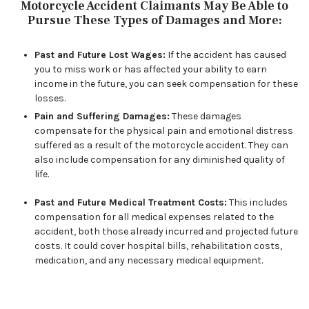
Motorcycle Accident Claimants May Be Able to
Pursue These Types of Damages and More:
Past and Future Lost Wages:
If the accident has caused
you to miss work or has affected your ability to earn
income in the future, you can seek compensation for these
losses.
Pain and Suffering Damages:
These damages
compensate for the physical pain and emotional distress
suffered as a result of the motorcycle accident. They can
also include compensation for any diminished quality of
life.
Past and Future Medical Treatment Costs:
This includes
compensation for all medical expenses related to the
accident, both those already incurred and projected future
costs. It could cover hospital bills, rehabilitation costs,
medication, and any necessary medical equipment.