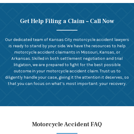
Get Help Filing a Claim – Call Now
Our dedicated team of Kansas City motorcycle accident lawyers
is ready to stand by your side. We have the resources to help
motorcycle accident claimants in Missouri, Kansas, or
Arkansas. Skilled in both settlement negotiation and trial
litigation, we are prepared to fight for the best possible
outcome in your motorcycle accident claim. Trust us to
diligently handle your case, giving it the attention it deserves, so
that you can focus on what’s most important: your recovery.
Motorcycle Accident FAQ