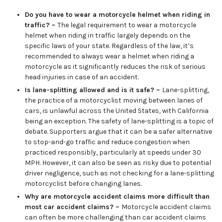
Do you have to wear a motorcycle helmet when riding in
traffic? –
The legal requirement to wear a motorcycle
helmet when riding in traffic largely depends on the
specific laws of your state. Regardless of the law, it’s
recommended to always wear a helmet when riding a
motorcycle as it significantly reduces the risk of serious
head injuries in case of an accident.
Is lane-splitting allowed and is it safe? –
Lane-splitting,
the practice of a motorcyclist moving between lanes of
cars, is unlawful across the United States, with California
being an exception. The safety of lane-splitting is a topic of
debate. Supporters argue that it can be a safer alternative
to stop-and-go traffic and reduce congestion when
practiced responsibly, particularly at speeds under 30
MPH. However, it can also be seen as risky due to potential
driver negligence, such as not checking for a lane-splitting
motorcyclist before changing lanes.
Why are motorcycle accident claims more difficult than
most car accident claims? –
Motorcycle accident claims
can often be more challenging than car accident claims