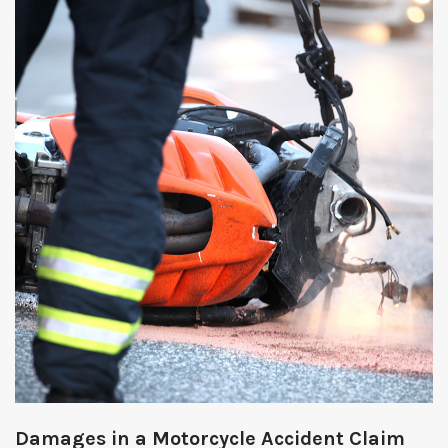
Damages in a Motorcycle Accident Claim