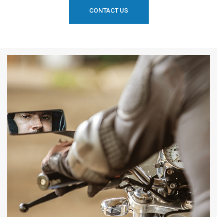
CONTACT US