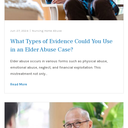
Jun 27, 2024
|
Nursing Home Abuse
What Types of Evidence Could You Use
in an Elder Abuse Case?
Elder abuse occurs in various forms such as physical abuse,
emotional abuse, neglect, and financial exploitation. This
mistreatment not only…
Read More