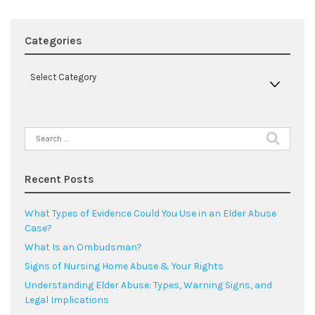
Categories
Categories
Select Category
Search
for:
Recent Posts
What Types of Evidence Could You Use in an Elder Abuse
Case?
What Is an Ombudsman?
Signs of Nursing Home Abuse & Your Rights
Understanding Elder Abuse: Types, Warning Signs, and
Legal Implications