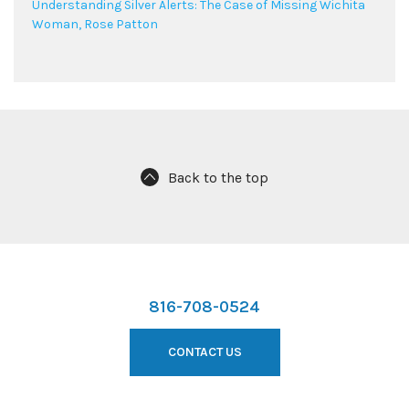
Understanding Silver Alerts: The Case of Missing Wichita
Woman, Rose Patton
Back to the top
816-708-0524
CONTACT US