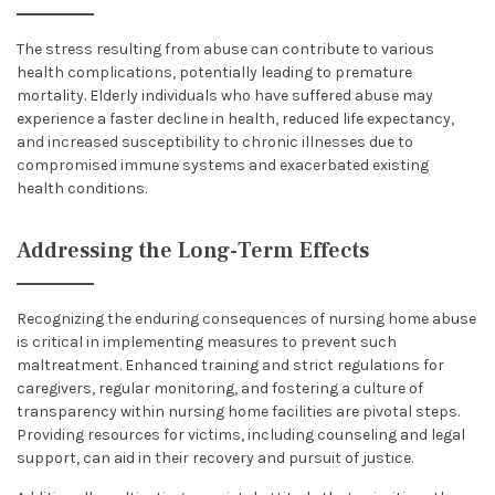
The stress resulting from abuse can contribute to various
health complications, potentially leading to premature
mortality. Elderly individuals who have suffered abuse may
experience a faster decline in health, reduced life expectancy,
and increased susceptibility to chronic illnesses due to
compromised immune systems and exacerbated existing
health conditions.
Addressing the Long-Term Effects
Recognizing the enduring consequences of nursing home abuse
is critical in implementing measures to prevent such
maltreatment. Enhanced training and strict regulations for
caregivers, regular monitoring, and fostering a culture of
transparency within nursing home facilities are pivotal steps.
Providing resources for victims, including counseling and legal
support, can aid in their recovery and pursuit of justice.