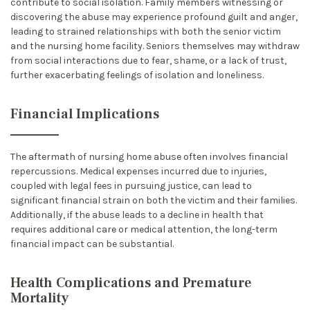
contribute to social isolation. Family members witnessing or
discovering the abuse may experience profound guilt and anger,
leading to strained relationships with both the senior victim
and the nursing home facility. Seniors themselves may withdraw
from social interactions due to fear, shame, or a lack of trust,
further exacerbating feelings of isolation and loneliness.
Financial Implications
The aftermath of nursing home abuse often involves financial
repercussions. Medical expenses incurred due to injuries,
coupled with legal fees in pursuing justice, can lead to
significant financial strain on both the victim and their families.
Additionally, if the abuse leads to a decline in health that
requires additional care or medical attention, the long-term
financial impact can be substantial.
Health Complications and Premature
Mortality