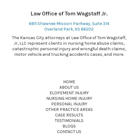
Law Office of Tom Wagstaff Jr.
6811 Shawnee Mission Parkway, Suite 314
Overland Park, KS 66202
The Kansas City attorneys at Law Office of Tom Wagstaff,
Jr, LLC represent clients in nursing home abuse claims,
catastrophic personal injury and wrongful death claims,
motor vehicle and trucking accidents cases, and more.
HOME
ABOUT US
ELOPEMENT INJURY
NURSING HOME INJURY
PERSONAL INJURY
OTHER PRACTICE AREAS
CASE RESULTS
TESTIMONIALS
BLOGS
CONTACT US