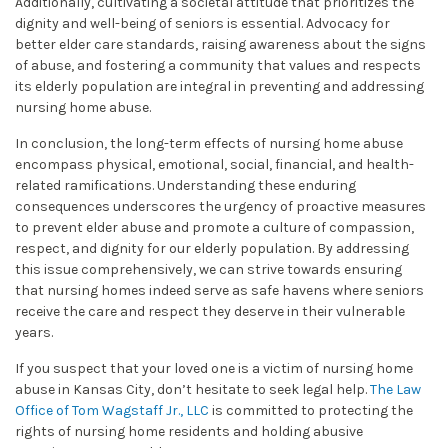
Additionally, cultivating a societal attitude that prioritizes the
dignity and well-being of seniors is essential. Advocacy for
better elder care standards, raising awareness about the signs
of abuse, and fostering a community that values and respects
its elderly population are integral in preventing and addressing
nursing home abuse.
In conclusion, the long-term effects of nursing home abuse
encompass physical, emotional, social, financial, and health-
related ramifications. Understanding these enduring
consequences underscores the urgency of proactive measures
to prevent elder abuse and promote a culture of compassion,
respect, and dignity for our elderly population. By addressing
this issue comprehensively, we can strive towards ensuring
that nursing homes indeed serve as safe havens where seniors
receive the care and respect they deserve in their vulnerable
years.
If you suspect that your loved one is a victim of nursing home
abuse in Kansas City, don’t hesitate to seek legal help.
The Law
Office of Tom Wagstaff Jr., LLC
is committed to protecting the
rights of nursing home residents and holding abusive