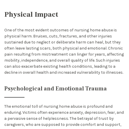
Physical Impact
One of the most evident outcomes of nursing home abuse is
physical harm. Bruises, cuts, fractures, and other injuries
sustained due to neglect or deliberate harm can heal, but they
often leave lasting scars, both physical and emotional. Chronic
pain resulting from mistreatment can linger for years, affecting
mobility, independence, and overall quality of life. Such injuries
can also exacerbate existing health conditions, leading to a
decline in overall health and increased vulnerability to illnesses.
Psychological and Emotional Trauma
The emotional toll of nursing home abuse is profound and
enduring. Victims often experience anxiety, depression, fear, and
a pervasive sense of helplessness. The betrayal of trust by
caregivers, who are supposed to provide comfort and support,