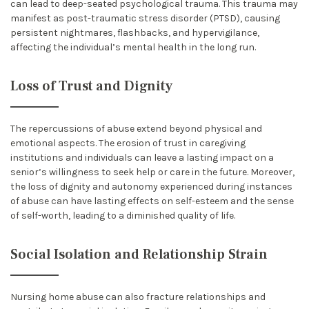
can lead to deep-seated psychological trauma. This trauma may
manifest as post-traumatic stress disorder (PTSD), causing
persistent nightmares, flashbacks, and hypervigilance,
affecting the individual’s mental health in the long run.
Loss of Trust and Dignity
The repercussions of abuse extend beyond physical and
emotional aspects. The erosion of trust in caregiving
institutions and individuals can leave a lasting impact on a
senior’s willingness to seek help or care in the future. Moreover,
the loss of dignity and autonomy experienced during instances
of abuse can have lasting effects on self-esteem and the sense
of self-worth, leading to a diminished quality of life.
Social Isolation and Relationship Strain
Nursing home abuse can also fracture relationships and