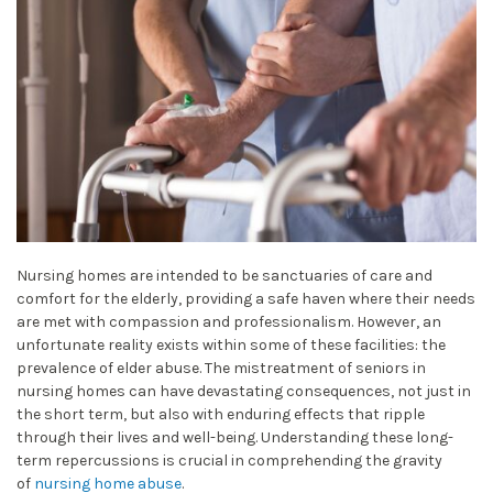
Nursing homes are intended to be sanctuaries of care and
comfort for the elderly, providing a safe haven where their needs
are met with compassion and professionalism. However, an
unfortunate reality exists within some of these facilities: the
prevalence of elder abuse. The mistreatment of seniors in
nursing homes can have devastating consequences, not just in
the short term, but also with enduring effects that ripple
through their lives and well-being. Understanding these long-
term repercussions is crucial in comprehending the gravity
of
nursing home abuse
.