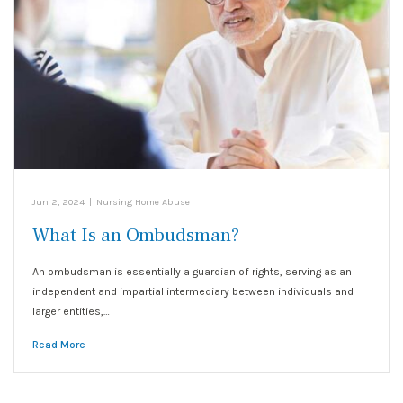
Jun 2, 2024
|
Nursing Home Abuse
What Is an Ombudsman?
An ombudsman is essentially a guardian of rights, serving as an
independent and impartial intermediary between individuals and
larger entities,…
Read More