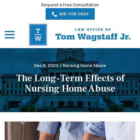
Skip
Request a Free Consultation
to
816-708-0524
Content
menu
Dec 8, 2023
|
Nursing Home Abuse
The Long-Term Effects of
Nursing Home Abuse