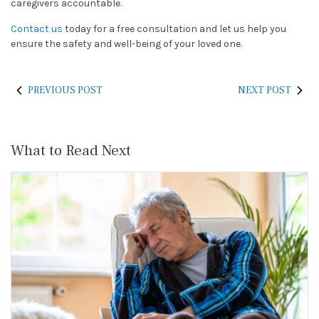
caregivers accountable.
Contact us
today for a free consultation and let us help you
ensure the safety and well-being of your loved one.
PREVIOUS POST
NEXT POST
What to Read Next