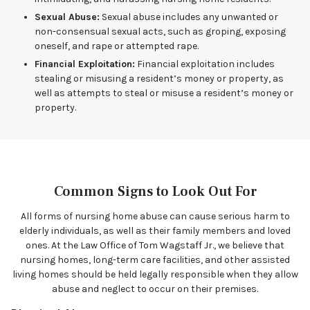
Sexual Abuse:
Sexual abuse includes any unwanted or
non-consensual sexual acts, such as groping, exposing
oneself, and rape or attempted rape.
Financial Exploitation:
Financial exploitation includes
stealing or misusing a resident’s money or property, as
well as attempts to steal or misuse a resident’s money or
property.
Common Signs to Look Out For
All forms of nursing home abuse can cause serious harm to
elderly individuals, as well as their family members and loved
ones. At the Law Office of Tom Wagstaff Jr., we believe that
nursing homes, long-term care facilities, and other assisted
living homes should be held legally responsible when they allow
abuse and neglect to occur on their premises.