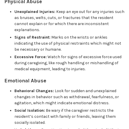
Physical Abuse
Unexplained Injuries:
Keep an eye out for any injuries such
as bruises, welts, cuts, or fractures that the resident
cannot explain or for which there are inconsistent
explanations.
Signs of Restraint:
Marks on the wrists or ankles
indicating the use of physical restraints which might not
be necessary or humane.
Excessive Force:
Watch for signs of excessive force used
during caregiving, like rough handling or mishandling of
medical equipment, leading to injuries.
Emotional Abuse
Behavioral Changes:
Look for sudden and unexplained
changes in behavior such as withdrawal, fearfulness, or
agitation, which might indicate emotional distress.
Social Isolation:
Be wary if the caregiver restricts the
resident’s contact with family or friends, leaving them
socially isolated.