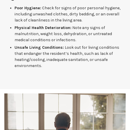
Poor Hygiene:
Check for signs of poor personal hygiene,
including unwashed clothes, dirty bedding, or an overall
lack of cleanliness in the living area.
Physical Health Deterioration:
Note any signs of
malnutrition, weight loss, dehydration, or untreated
medical conditions or infections.
Unsafe Living Conditions:
Look out for living conditions
that endanger the resident’s health, such as lack of
heating/cooling, inadequate sanitation, or unsafe
environments.