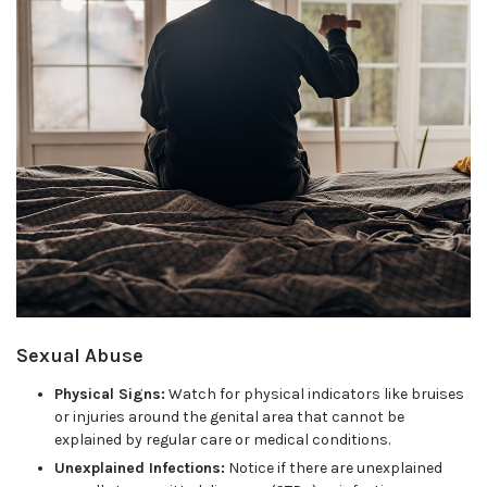
Sexual Abuse
Physical Signs:
Watch for physical indicators like bruises
or injuries around the genital area that cannot be
explained by regular care or medical conditions.
Unexplained Infections:
Notice if there are unexplained