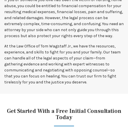
abuse, you could be entitled to financial compensation for your
resulting medical expenses, financial losses, pain and suffering,
and related damages. However, the legal process can be
extremely complex, time-consuming, and confusing. You need an
attorney by your side who can not only guide you through this
process but also protect your rights every step of the way.
At the Law Office of Tom Wagstaff Jr., we have the resources,
experience, and skills to fight for you and your family. Our team
can handle all of the legal aspects of your claim—from
gathering evidence and working with expert witnesses to
communicating and negotiating with opposing counsel—so
that you can focus on healing. You can trust our firm to fight
tirelessly for you and the justice you deserve.
Get Started With a Free Initial Consultation
Today