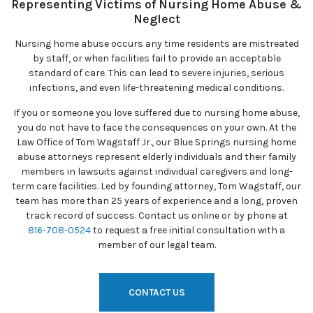
Representing Victims of Nursing Home Abuse &
Neglect
Nursing home abuse occurs any time residents are mistreated
by staff, or when facilities fail to provide an acceptable
standard of care. This can lead to severe injuries, serious
infections, and even life-threatening medical conditions.
If you or someone you love suffered due to nursing home abuse,
you do not have to face the consequences on your own. At the
Law Office of Tom Wagstaff Jr., our Blue Springs nursing home
abuse attorneys represent elderly individuals and their family
members in lawsuits against individual caregivers and long-
term care facilities. Led by founding attorney, Tom Wagstaff, our
team has more than 25 years of experience and a long, proven
track record of success. Contact us online or by phone at
816-708-0524
to request a free initial consultation with a
member of our legal team.
CONTACT US