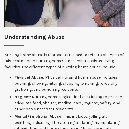
Understanding Abuse
Nursing home abuse is a broad term used to refer to all types of
mistreatment in nursing homes and similar assisted living
facilities. The different types of nursing home abuse include:
Physical Abuse:
Physical nursing home abuse includes
pushing, shoving, hitting, slapping, pinching, forcefully
grabbing, and punching residents.
Neglect:
Nursing home neglect includes failing to provide
adequate food, shelter, medical care, hygiene, safety, and
other basic needs for residents.
Mental/Emotional Abuse:
This includes yelling at,
belittling, ridiculing, threatening, isolating, manipulating,
intimidating, and harassing nursing home residents.