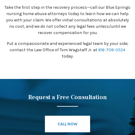
Take the first step in the recovery process—call our Blue Springs
nursing home abuse attorneys today to learn how we can help
you with your claim. We offer initial consultations at absolutely
no cost, and we do not collect any legal fees unless/until we
recover compensation for you.
Put a compassionate and experienced legal team by your side;
contact the Law Office of Tom Wagstaff Jr. at
816-708-0524
today.
Request a Free Consultation
CALL NOW