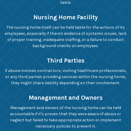
liable.
Nursing Home Facility
The nursing home itself can be held liable for the actions of its
employees, especially if there's evidence of systemic issues, lack
of proper training, inadequate staffing, or a failure to conduct
background checks on employees.
Third Parties
If abuse involves contractors, visiting healthcare professionals,
or any third parties providing services within the nursing home,
they might share liability depending on their involvement.
Management and Owners
Management and owners of the nursing home can be held
accountable if it's proven that they were aware of abuse or
neglect but failed to take appropriate action or implement
necessary policies to prevent it.