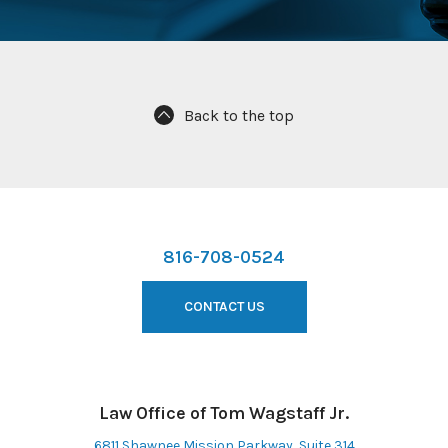
Back to the top
816-708-0524
CONTACT US
Law Office of Tom Wagstaff Jr.
6811 Shawnee Mission Parkway, Suite 314