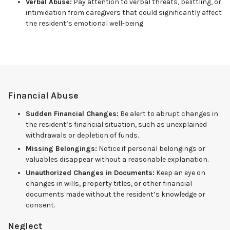
Verbal Abuse:
Pay attention to verbal threats, belittling, or
intimidation from caregivers that could significantly affect
the resident’s emotional well-being.
Financial Abuse
Sudden Financial Changes:
Be alert to abrupt changes in
the resident’s financial situation, such as unexplained
withdrawals or depletion of funds.
Missing Belongings:
Notice if personal belongings or
valuables disappear without a reasonable explanation.
Unauthorized Changes in Documents:
Keep an eye on
changes in wills, property titles, or other financial
documents made without the resident’s knowledge or
consent.
Neglect