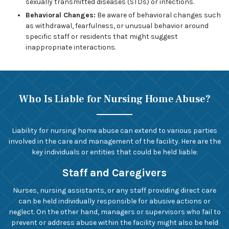
sexually transmitted diseases (STDs) or infections.
Behavioral Changes:
Be aware of behavioral changes such
as withdrawal, fearfulness, or unusual behavior around
specific staff or residents that might suggest
inappropriate interactions.
Who Is Liable for Nursing Home Abuse?
Liability for nursing home abuse can extend to various parties
involved in the care and management of the facility. Here are the
key individuals or entities that could be held liable:
Staff and Caregivers
Nurses, nursing assistants, or any staff providing direct care
can be held individually responsible for abusive actions or
neglect. On the other hand, managers or supervisors who fail to
prevent or address abuse within the facility might also be held