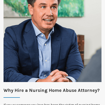
Why Hire a Nursing Home Abuse Attorney?
If you or someone you love has been the victim of nursing home