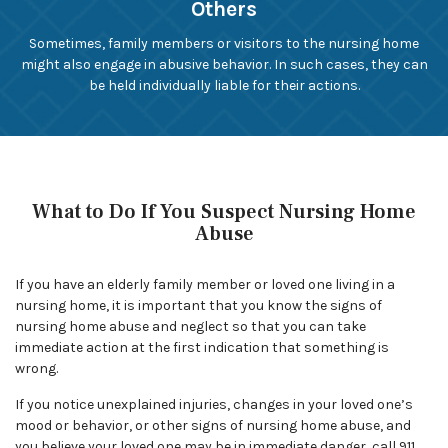
Others
Sometimes, family members or visitors to the nursing home
might also engage in abusive behavior. In such cases, they can
be held individually liable for their actions.
What to Do If You Suspect Nursing Home
Abuse
If you have an elderly family member or loved one living in a
nursing home, it is important that you know the signs of
nursing home abuse and neglect so that you can take
immediate action at the first indication that something is
wrong.
If you notice unexplained injuries, changes in your loved one’s
mood or behavior, or other signs of nursing home abuse, and
you believe your loved one may be in immediate danger, call 911.