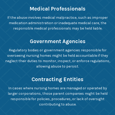
Medical Professionals
If the abuse involves medical malpractice, such as improper
medication administration or inadequate medical care, the
responsible medical professionals may be held liable.
Government Agencies
Regulatory bodies or government agencies responsible for
overseeing nursing homes might be held accountable if they
neglect their duties to monitor, inspect, or enforce regulations,
allowing abuse to persist.
Contracting Entities
In cases where nursing homes are managed or operated by
larger corporations, those parent companies might be held
responsible for policies, procedures, or lack of oversight
contributing to abuse.