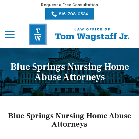
Skip
Request a Free Consultation
to
816-708-0524
Content
menu
Blue Springs Nursing Home
Abuse Attorneys
Blue Springs Nursing Home Abuse
Attorneys