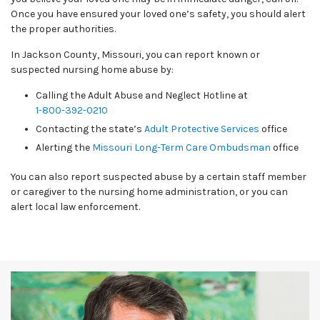
Once you have ensured your loved one’s safety, you should alert
the proper authorities.
In Jackson County, Missouri, you can report known or
suspected nursing home abuse by:
Calling the Adult Abuse and Neglect Hotline at
1-800-392-0210
Contacting the state’s
Adult Protective Services
office
Alerting the
Missouri Long-Term Care Ombudsman
office
You can also report suspected abuse by a certain staff member
or caregiver to the nursing home administration, or you can
alert local law enforcement.