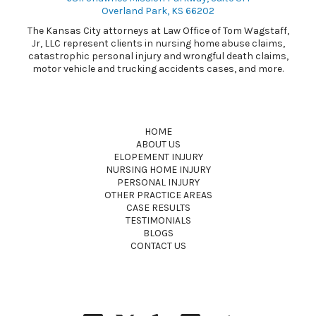
Overland Park, KS 66202
The Kansas City attorneys at Law Office of Tom Wagstaff,
Jr, LLC represent clients in nursing home abuse claims,
catastrophic personal injury and wrongful death claims,
motor vehicle and trucking accidents cases, and more.
HOME
ABOUT US
ELOPEMENT INJURY
NURSING HOME INJURY
PERSONAL INJURY
OTHER PRACTICE AREAS
CASE RESULTS
TESTIMONIALS
BLOGS
CONTACT US