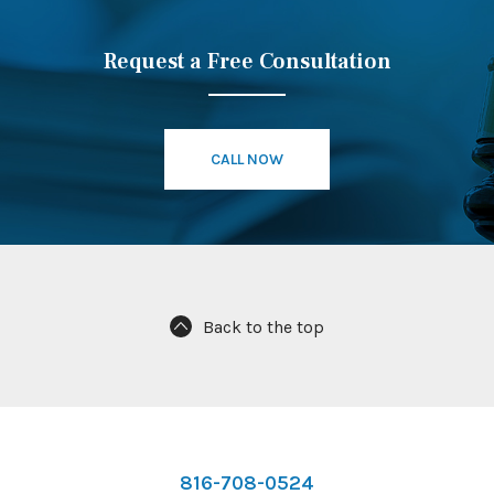
Request a Free Consultation
CALL NOW
Back to the top
816-708-0524