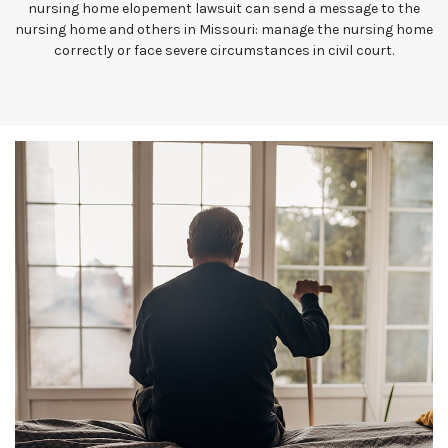
nursing home elopement lawsuit can send a message to the
nursing home and others in Missouri: manage the nursing home
correctly or face severe circumstances in civil court.