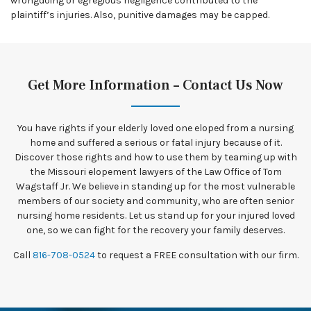
wrongdoing or egregious negligence contributed to the
plaintiff’s injuries. Also, punitive damages may be capped.
Get More Information – Contact Us Now
You have rights if your elderly loved one eloped from a nursing
home and suffered a serious or fatal injury because of it.
Discover those rights and how to use them by teaming up with
the Missouri elopement lawyers of the Law Office of Tom
Wagstaff Jr. We believe in standing up for the most vulnerable
members of our society and community, who are often senior
nursing home residents. Let us stand up for your injured loved
one, so we can fight for the recovery your family deserves.
Call
816-708-0524
to request a FREE consultation with our firm.