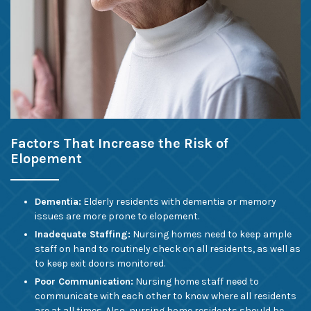
Factors That Increase the Risk of
Elopement
Dementia:
Elderly residents with dementia or memory
issues are more prone to elopement.
Inadequate Staffing:
Nursing homes need to keep ample
staff on hand to routinely check on all residents, as well as
to keep exit doors monitored.
Poor Communication:
Nursing home staff need to
communicate with each other to know where all residents
are at all times. Also, nursing home residents should be