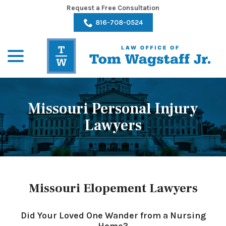
Skip
Request a Free Consultation
to
816-708-0524
Content
menu
Missouri Personal Injury
Lawyers
Missouri Elopement Lawyers
Did Your Loved One Wander from a Nursing