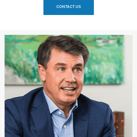
CONTACT US