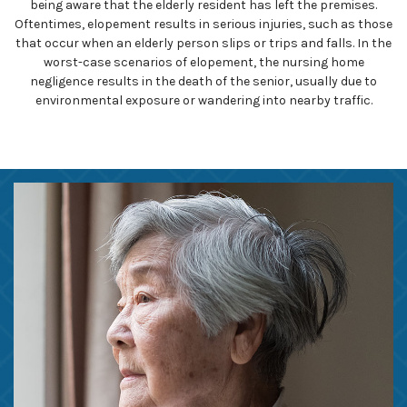
being aware that the elderly resident has left the premises.
Oftentimes, elopement results in serious injuries, such as those
that occur when an elderly person slips or trips and falls. In the
worst-case scenarios of elopement, the nursing home
negligence results in the death of the senior, usually due to
environmental exposure or wandering into nearby traffic.