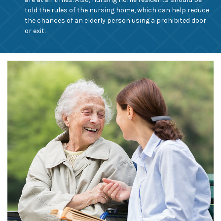
told the rules of the nursing home, which can help reduce
the chances of an elderly person using a prohibited door
or exit.