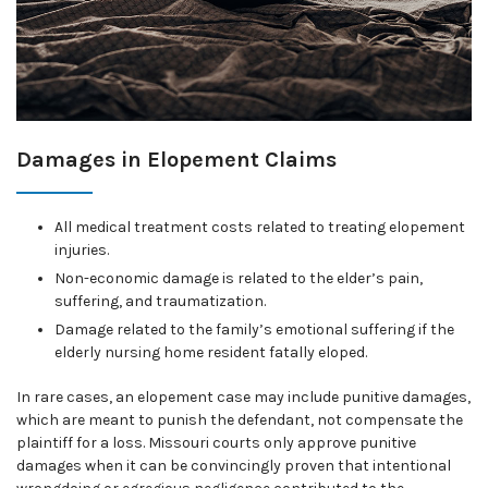
Damages in Elopement Claims
All medical treatment costs related to treating elopement
injuries.
Non-economic damage is related to the elder’s pain,
suffering, and traumatization.
Damage related to the family’s emotional suffering if the
elderly nursing home resident fatally eloped.
In rare cases, an elopement case may include punitive damages,
which are meant to punish the defendant, not compensate the
plaintiff for a loss. Missouri courts only approve punitive
damages when it can be convincingly proven that intentional