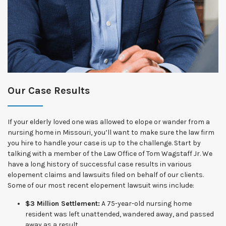
Our Case Results
If your elderly loved one was allowed to elope or wander from a
nursing home in Missouri, you’ll want to make sure the law firm
you hire to handle your case is up to the challenge. Start by
talking with a member of the Law Office of Tom Wagstaff Jr. We
have a long history of successful case results in various
elopement claims and lawsuits filed on behalf of our clients.
Some of our most recent elopement lawsuit wins include:
$3 Million Settlement:
A 75-year-old nursing home
resident was left unattended, wandered away, and passed
away as a result.