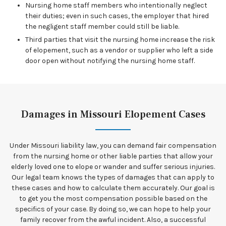
Nursing home staff members who intentionally neglect
their duties; even in such cases, the employer that hired
the negligent staff member could still be liable.
Third parties that visit the nursing home increase the risk
of elopement, such as a vendor or supplier who left a side
door open without notifying the nursing home staff.
Damages in Missouri Elopement Cases
Under Missouri liability law, you can demand fair compensation
from the nursing home or other liable parties that allow your
elderly loved one to elope or wander and suffer serious injuries.
Our legal team knows the types of damages that can apply to
these cases and how to calculate them accurately. Our goal is
to get you the most compensation possible based on the
specifics of your case. By doing so, we can hope to help your
family recover from the awful incident. Also, a successful