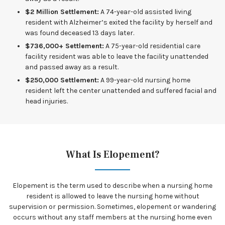
$2 Million Settlement:
A 74-year-old assisted living
resident with Alzheimer’s exited the facility by herself and
was found deceased 13 days later.
$736,000+ Settlement:
A 75-year-old residential care
facility resident was able to leave the facility unattended
and passed away as a result.
$250,000 Settlement:
A 99-year-old nursing home
resident left the center unattended and suffered facial and
head injuries.
What Is Elopement?
Elopement is the term used to describe when a nursing home
resident is allowed to leave the nursing home without
supervision or permission. Sometimes, elopement or wandering
occurs without any staff members at the nursing home even