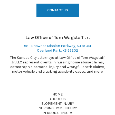
CONTACT US
Law Office of Tom Wagstaff Jr.
6811 Shawnee Mission Parkway, Suite 314
Overland Park, KS 66202
The Kansas City attorneys at Law Office of Tom Wagstaff,
Jr, LLC represent clients in nursing home abuse claims,
catastrophic personal injury and wrongful death claims,
motor vehicle and trucking accidents cases, and more.
HOME
ABOUT US
ELOPEMENT INJURY
NURSING HOME INJURY
PERSONAL INJURY