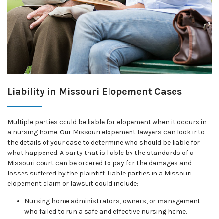
Liability in Missouri Elopement Cases
Multiple parties could be liable for elopement when it occurs in
a nursing home. Our Missouri elopement lawyers can look into
the details of your case to determine who should be liable for
what happened. A party that is liable by the standards of a
Missouri court can be ordered to pay for the damages and
losses suffered by the plaintiff. Liable parties in a Missouri
elopement claim or lawsuit could include:
Nursing home administrators, owners, or management
who failed to run a safe and effective nursing home.