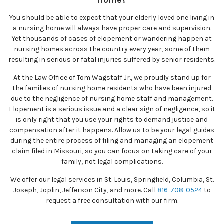
Home?
You should be able to expect that your elderly loved one living in
a nursing home will always have proper care and supervision.
Yet thousands of cases of elopement or wandering happen at
nursing homes across the country every year, some of them
resulting in serious or fatal injuries suffered by senior residents.
At the Law Office of Tom Wagstaff Jr., we proudly stand up for
the families of nursing home residents who have been injured
due to the negligence of nursing home staff and management.
Elopement is a serious issue and a clear sign of negligence, so it
is only right that you use your rights to demand justice and
compensation after it happens. Allow us to be your legal guides
during the entire process of filing and managing an elopement
claim filed in Missouri, so you can focus on taking care of your
family, not legal complications.
We offer our legal services in St. Louis, Springfield, Columbia, St.
Joseph, Joplin, Jefferson City, and more. Call
816-708-0524
to
request a free consultation with our firm.